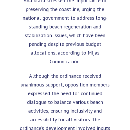
Ana Mata stressed the importance of
preserving the coastline, urging the
national government to address long-
standing beach regeneration and
stabilization issues, which have been
pending despite previous budget
allocations, acoording to Mijas
Comunicación.
Although the ordinance received
unanimous support, opposition members
expressed the need for continued
dialogue to balance various beach
activities, ensuring inclusivity and
accessibility for all visitors. The
ordinance’s development involved inputs