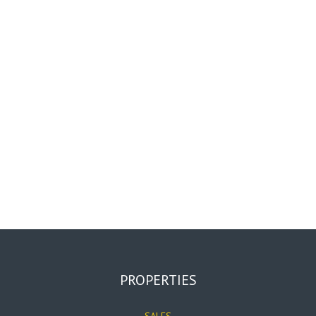
PROPERTIES
SALES