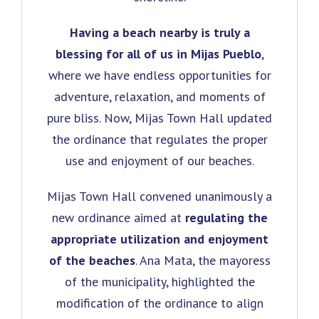
Having a beach nearby is truly a
blessing for all of us in Mijas Pueblo
,
where we have endless opportunities for
adventure, relaxation, and moments of
pure bliss. Now, Mijas Town Hall updated
the ordinance that regulates the proper
use and enjoyment of our beaches.
Mijas Town Hall convened unanimously a
new ordinance aimed at
regulating the
appropriate utilization and enjoyment
of the beaches
. Ana Mata, the mayoress
of the municipality, highlighted the
modification of the ordinance to align