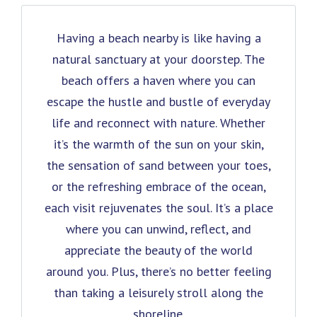
Having a beach nearby is like having a
natural sanctuary at your doorstep. The
beach offers a haven where you can
escape the hustle and bustle of everyday
life and reconnect with nature. Whether
it’s the warmth of the sun on your skin,
the sensation of sand between your toes,
or the refreshing embrace of the ocean,
each visit rejuvenates the soul. It’s a place
where you can unwind, reflect, and
appreciate the beauty of the world
around you. Plus, there’s no better feeling
than taking a leisurely stroll along the
shoreline.