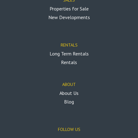
Properties for Sale
New Developments
RENTALS
Long Term Rentals
Rentals
ABOUT
About Us
Blog
FOLLOW US