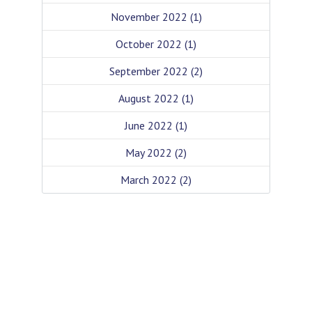
November 2022
(1)
October 2022
(1)
September 2022
(2)
August 2022
(1)
June 2022
(1)
May 2022
(2)
March 2022
(2)