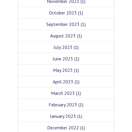
November 2023
(1)
October 2023
(1)
September 2023
(1)
August 2023
(1)
July 2023
(1)
June 2023
(1)
May 2023
(1)
April 2023
(1)
March 2023
(1)
February 2023
(1)
January 2023
(1)
December 2022
(1)