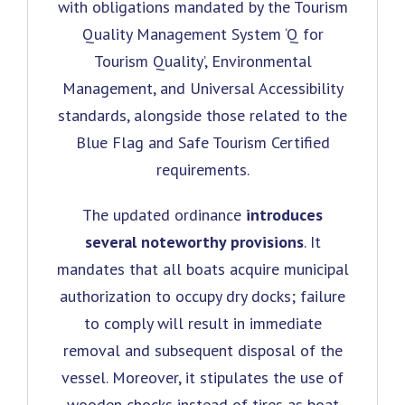
with obligations mandated by the Tourism
Quality Management System ‘Q for
Tourism Quality’, Environmental
Management, and Universal Accessibility
standards, alongside those related to the
Blue Flag and Safe Tourism Certified
requirements.
The updated ordinance
introduces
several noteworthy provisions
. It
mandates that all boats acquire municipal
authorization to occupy dry docks; failure
to comply will result in immediate
removal and subsequent disposal of the
vessel. Moreover, it stipulates the use of
wooden chocks instead of tires as boat