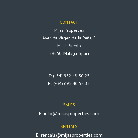
CONTACT
Mijas Properties
Avenida Virgen de la Peña, 8
Mijas Pueblo
29650, Malaga, Spain
T: (+34) 952 48 50 25
M: (+34) 695 40 58 32
SALES
E: info@mijasproperties.com
RENTALS
E: rentals@mijasproperties.com