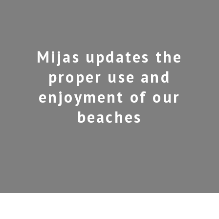
Mijas updates the
proper use and
enjoyment of our
beaches