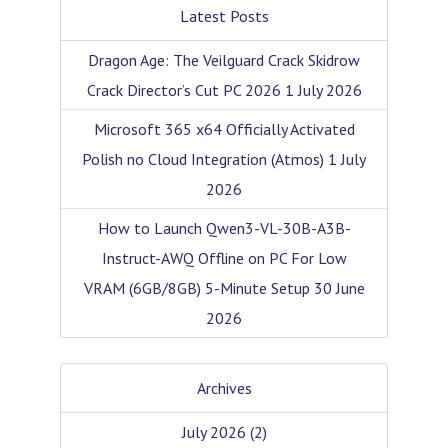
Latest Posts
Dragon Age: The Veilguard Crack Skidrow
Crack Director’s Cut PC 2026
1 July 2026
Microsoft 365 x64 Officially Activated
Polish no Cloud Integration (Atmos)
1 July
2026
How to Launch Qwen3-VL-30B-A3B-
Instruct-AWQ Offline on PC For Low
VRAM (6GB/8GB) 5-Minute Setup
30 June
2026
Archives
July 2026
(2)