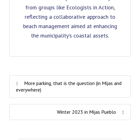
from groups like Ecologists in Action,
reflecting a collaborative approach to
beach management aimed at enhancing
the municipality’s coastal assets.
More parking, that is the question (in Mijas and
everywhere)
Winter 2023 in Mijas Pueblo