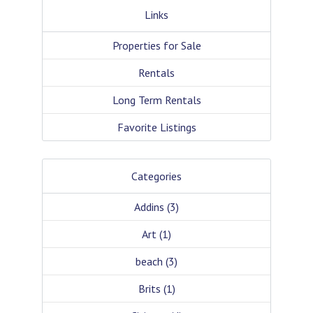
Links
Properties for Sale
Rentals
Long Term Rentals
Favorite Listings
Categories
Addins
(3)
Art
(1)
beach
(3)
Brits
(1)