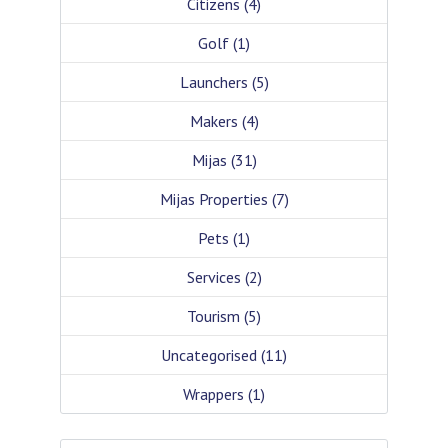
Citizens
(4)
Golf
(1)
Launchers
(5)
Makers
(4)
Mijas
(31)
Mijas Properties
(7)
Pets
(1)
Services
(2)
Tourism
(5)
Uncategorised
(11)
Wrappers
(1)