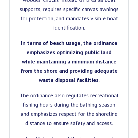
supports, requires specific canvas awnings
for protection, and mandates visible boat
identification.
In terms of beach usage, the ordinance
emphasizes optimizing public land
while maintaining a minimum distance
from the shore and providing adequate
waste disposal facilities
.
The ordinance also regulates recreational
fishing hours during the bathing season
and emphasizes respect for the shoreline
distance to ensure safety and access.