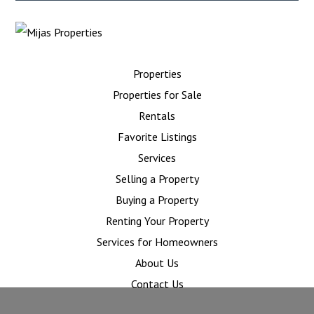
Properties
Properties for Sale
Rentals
Favorite Listings
Services
Selling a Property
Buying a Property
Renting Your Property
Services for Homeowners
About Us
Contact Us