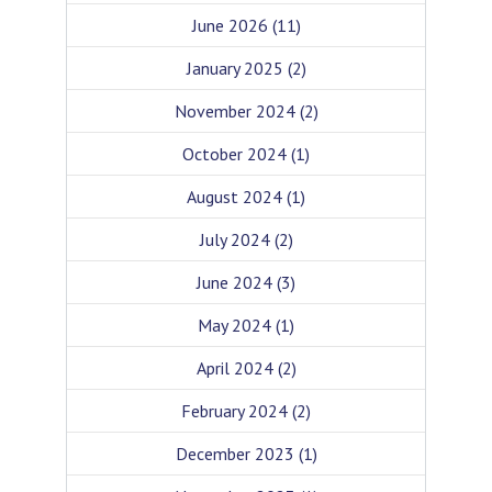
June 2026
(11)
January 2025
(2)
November 2024
(2)
October 2024
(1)
August 2024
(1)
July 2024
(2)
June 2024
(3)
May 2024
(1)
April 2024
(2)
February 2024
(2)
December 2023
(1)