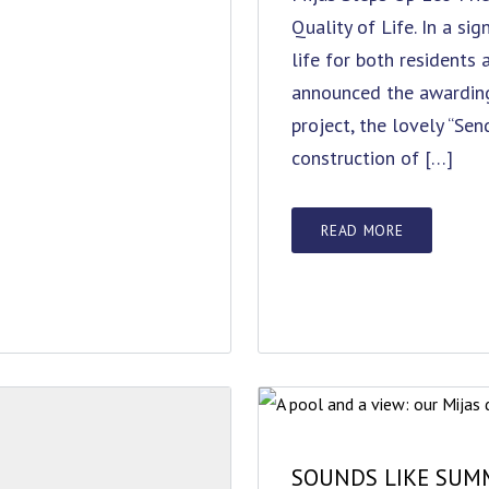
Quality of Life. In a si
life for both residents 
announced the awarding
project, the lovely “Sen
construction of […]
READ MORE
SOUNDS LIKE SUMM