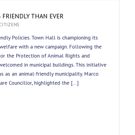
G FRIENDLY THAN EVER
CITIZENS
ndly Policies. Town Hall is championing its
welfare with a new campaign. Following the
or the Protection of Animal Rights and
elcomed in municipal buildings. This initiative
us as an animal-friendly municipality. Marco
are Councillor, highlighted the […]