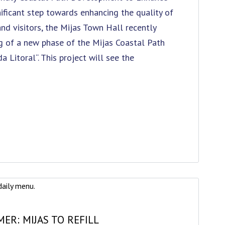
gnificant step towards enhancing the quality of
and visitors, the Mijas Town Hall recently
 of a new phase of the Mijas Coastal Path
da Litoral“. This project will see the
ER: MIJAS TO REFILL