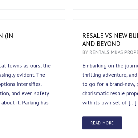
N (IN
RESALE VS NEW BUI
AND BEYOND
BY
RENTALS MIJAS PROP
ical towns as ours, the
Embarking on the journe
singly evident. The
thrilling adventure, and
tions intensifies.
to go for a brand-new, 
tion, and even safety
charismatic resale prope
about it. Parking has
with its own set of […]
READ MORE