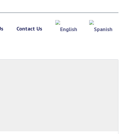
Us
Contact Us