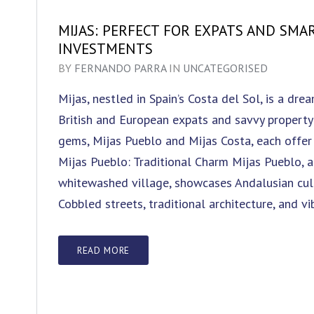
MIJAS: PERFECT FOR EXPATS AND SMA
INVESTMENTS
BY
FERNANDO PARRA
IN
UNCATEGORISED
Mijas, nestled in Spain’s Costa del Sol, is a dre
British and European expats and savvy property 
gems, Mijas Pueblo and Mijas Costa, each offer
Mijas Pueblo: Traditional Charm Mijas Pueblo, a
whitewashed village, showcases Andalusian cultu
Cobbled streets, traditional architecture, and vi
READ MORE