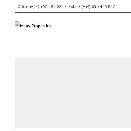
Office: (+34) 952 485 025 / Mobile: (+34) 695 405 832