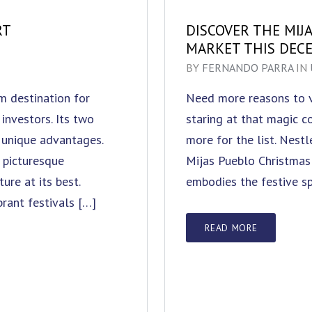
RT
DISCOVER THE MIJ
MARKET THIS DEC
BY
FERNANDO PARRA
IN
am destination for
Need more reasons to vi
investors. Its two
staring at that magic 
 unique advantages.
more for the list. Nest
 picturesque
Mijas Pueblo Christmas 
re at its best.
embodies the festive sp
brant festivals […]
READ MORE