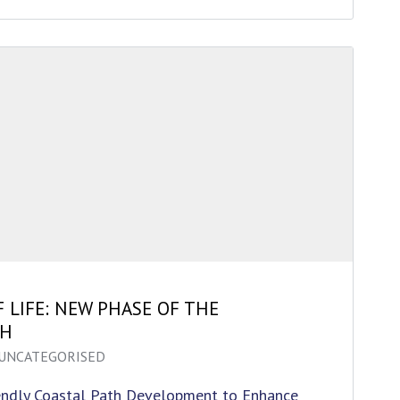
F LIFE: NEW PHASE OF THE
TH
UNCATEGORISED
endly Coastal Path Development to Enhance