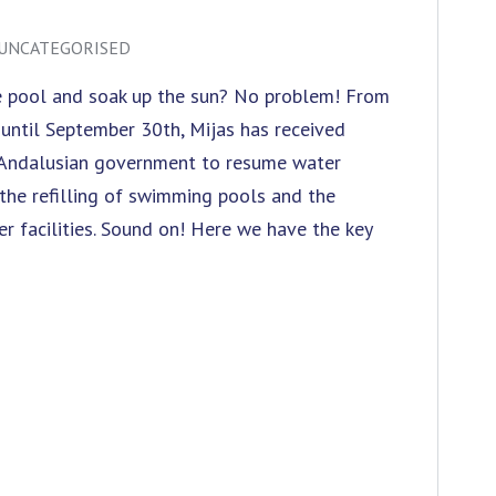
UNCATEGORISED
he pool and soak up the sun? No problem! From
, until September 30th, Mijas has received
 Andalusian government to resume water
s the refilling of swimming pools and the
er facilities. Sound on! Here we have the key