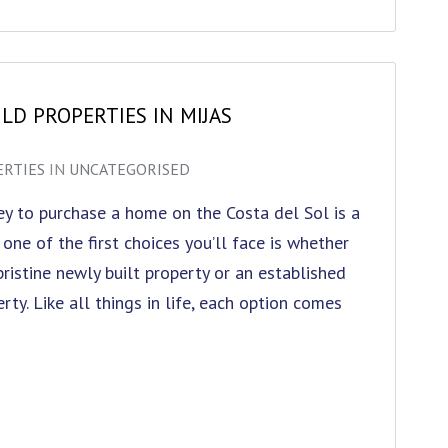
LD PROPERTIES IN MIJAS
ERTIES
IN
UNCATEGORISED
y to purchase a home on the Costa del Sol is a
 one of the first choices you’ll face is whether
pristine newly built property or an established
rty. Like all things in life, each option comes