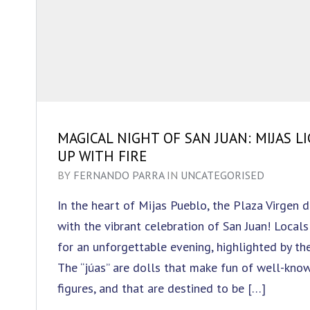
MAGICAL NIGHT OF SAN JUAN: MIJAS L
UP WITH FIRE
BY
FERNANDO PARRA
IN
UNCATEGORISED
In the heart of Mijas Pueblo, the Plaza Virgen 
with the vibrant celebration of San Juan! Locals
for an unforgettable evening, highlighted by the
The “júas” are dolls that make fun of well-know
figures, and that are destined to be […]