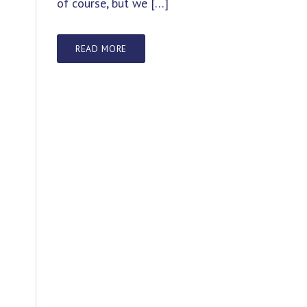
of course, but we […]
READ MORE