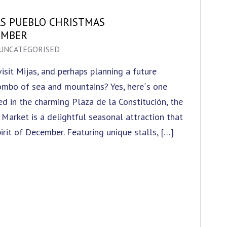
AS PUEBLO CHRISTMAS
EMBER
UNCATEGORISED
sit Mijas, and perhaps planning a future
combo of sea and mountains? Yes, here´s one
led in the charming Plaza de la Constitución, the
Market is a delightful seasonal attraction that
irit of December. Featuring unique stalls, […]