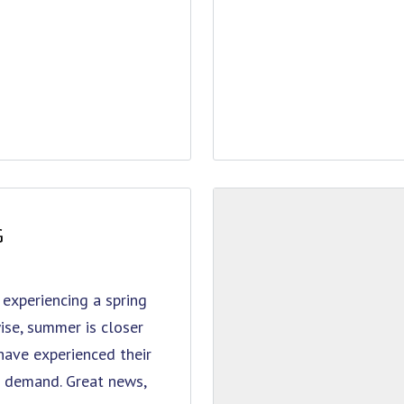
G
 experiencing a spring
ise, summer is closer
have experienced their
gh demand. Great news,