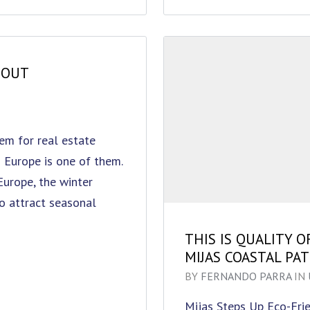
HOUT
em for real estate
 Europe is one of them.
 Europe, the winter
to attract seasonal
THIS IS QUALITY O
MIJAS COASTAL PA
BY
FERNANDO PARRA
IN
Mijas Steps Up Eco-Fri