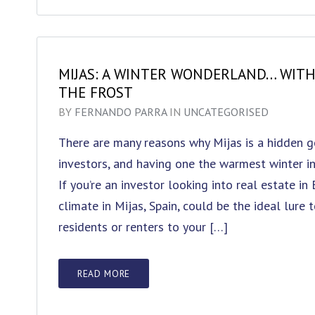
MIJAS: A WINTER WONDERLAND… WIT
THE FROST
BY
FERNANDO PARRA
IN
UNCATEGORISED
There are many reasons why Mijas is a hidden g
investors, and having one the warmest winter in
If you’re an investor looking into real estate in
climate in Mijas, Spain, could be the ideal lure 
residents or renters to your […]
READ MORE