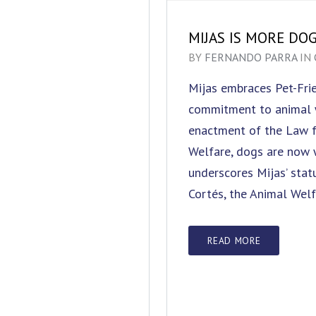
MIJAS IS MORE DO
BY
FERNANDO PARRA
IN
Mijas embraces Pet-Frie
commitment to animal 
enactment of the Law f
Welfare, dogs are now w
underscores Mijas’ stat
Cortés, the Animal Welf
READ MORE