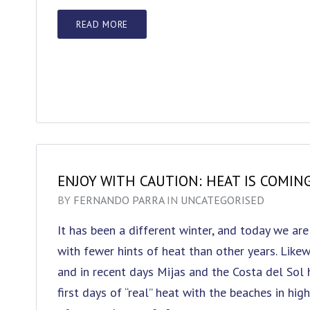
READ MORE
ENJOY WITH CAUTION: HEAT IS COMIN
BY
FERNANDO PARRA
IN
UNCATEGORISED
It has been a different winter, and today we are
with fewer hints of heat than other years. Likew
and in recent days Mijas and the Costa del Sol 
first days of “real” heat with the beaches in hi