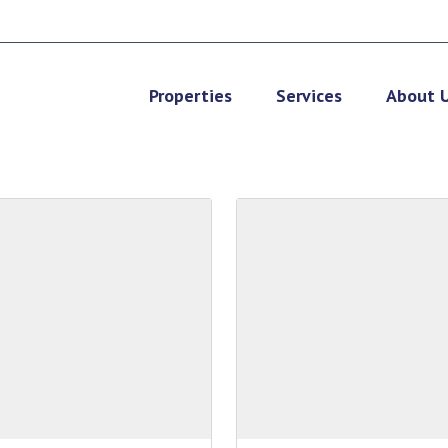
Properties
Services
About 