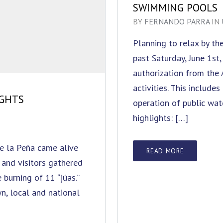
SWIMMING POOLS
BY
FERNANDO PARRA
IN
Planning to relax by t
past Saturday, June 1st
authorization from the
activities. This include
IGHTS
operation of public wat
highlights: […]
de la Peña came alive
READ MORE
 and visitors gathered
 burning of 11 “júas.”
n, local and national