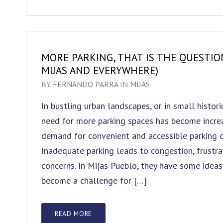
MORE PARKING, THAT IS THE QUESTIO
MIJAS AND EVERYWHERE)
BY
FERNANDO PARRA
IN
MIJAS
In bustling urban landscapes, or in small histor
need for more parking spaces has become increa
demand for convenient and accessible parking op
Inadequate parking leads to congestion, frustra
concerns. In Mijas Pueblo, they have some ideas 
become a challenge for […]
READ MORE