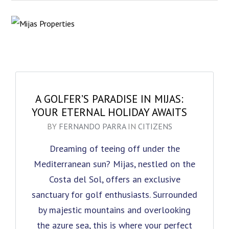
A GOLFER’S PARADISE IN MIJAS:
YOUR ETERNAL HOLIDAY AWAITS
BY
FERNANDO PARRA
IN
CITIZENS
Dreaming of teeing off under the
Mediterranean sun? Mijas, nestled on the
Costa del Sol, offers an exclusive
sanctuary for golf enthusiasts. Surrounded
by majestic mountains and overlooking
the azure sea, this is where your perfect