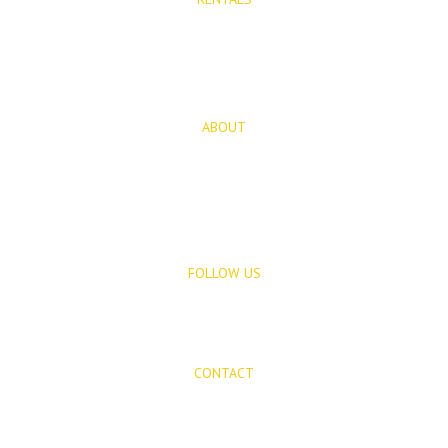
Long Term Rentals
Rentals
ABOUT
About Us
Blog
FOLLOW US
CONTACT
Mijas Properties
Avenida Virgen de la Peña, 8