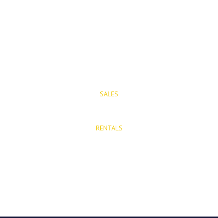
Mijas Pueblo
29650, Malaga, Spain
T: (+34) 952 48 50 25
M: (+34) 695 40 58 32
SALES
E: info@mijasproperties.com
RENTALS
E: rentals@mijasproperties.com