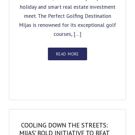
holiday and smart real estate investment
meet. The Perfect Golfing Destination
Mijas is renowned for its exceptional golf
courses, […]
READ MORE
COOLING DOWN THE STREETS:
MIJAS’ BOLD INITIATIVE TO BEAT