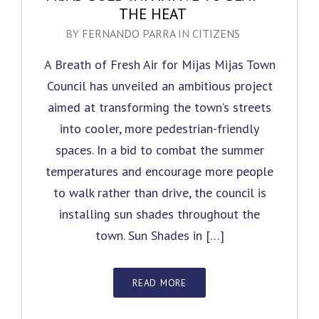
THE HEAT
BY
FERNANDO PARRA
IN
CITIZENS
A Breath of Fresh Air for Mijas Mijas Town
Council has unveiled an ambitious project
aimed at transforming the town’s streets
into cooler, more pedestrian-friendly
spaces. In a bid to combat the summer
temperatures and encourage more people
to walk rather than drive, the council is
installing sun shades throughout the
town. Sun Shades in […]
READ MORE