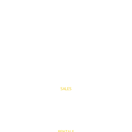
PROPERTIES
SALES
Properties for Sale
New Developments
RENTALS