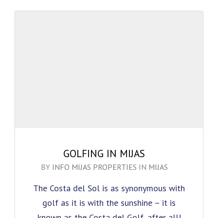
GOLFING IN MIJAS
BY
INFO MIJAS PROPERTIES
IN
MIJAS
The Costa del Sol is as synonymous with
golf as it is with the sunshine – it is
known as the Costa del Golf, after all!