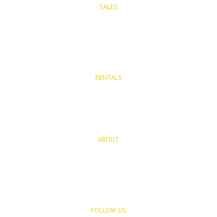
SALES
Properties for Sale
New Developments
RENTALS
Long Term Rentals
Rentals
ABOUT
About Us
Blog
FOLLOW US