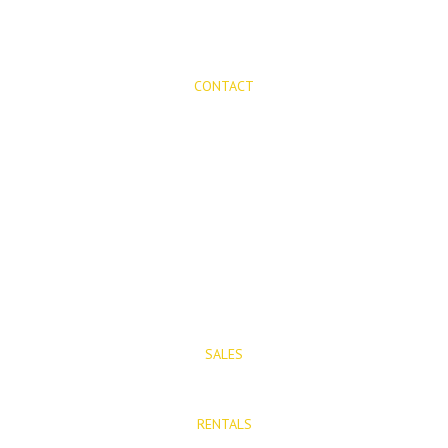
CONTACT
Mijas Properties
Avenida Virgen de la Peña, 8
Mijas Pueblo
29650, Malaga, Spain
T: (+34) 952 48 50 25
M: (+34) 695 40 58 32
SALES
E: info@mijasproperties.com
RENTALS