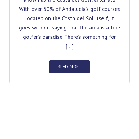
With over 50% of Andalucía’s golf courses
located on the Costa del Sol itself, it
goes without saying that the area is a true
golfer’s paradise. There’s something for
[…]
READ MORE