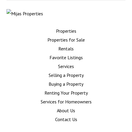
Properties
Properties for Sale
Rentals
Favorite Listings
Services
Selling a Property
Buying a Property
Renting Your Property
Services for Homeowners
About Us
Contact Us