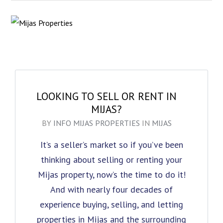
LOOKING TO SELL OR RENT IN
MIJAS?
BY
INFO MIJAS PROPERTIES
IN
MIJAS
It’s a seller’s market so if you’ve been
thinking about selling or renting your
Mijas property, now’s the time to do it!
And with nearly four decades of
experience buying, selling, and letting
properties in Mijas and the surrounding