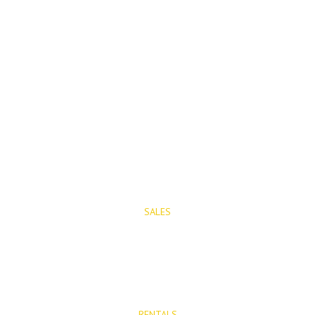
PROPERTIES
SALES
Properties for Sale
New Developments
RENTALS