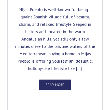
Mijas Pueblo is well-known for being a
quaint Spanish village full of beauty,
charm, and relaxed lifestyle. Seeped in
history and located in the warm
Andalusian hills, yet still only a few
minutes drive to the pristine waters of the
Mediterranean, buying a home in Mijas
Pueblo is offering yourself an idealistic,
holiday-like lifestyle like […]
READ MORE