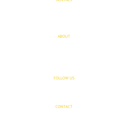
Long Term Rentals
Rentals
ABOUT
About Us
Blog
FOLLOW US
CONTACT
Mijas Properties
Avenida Virgen de la Peña, 8