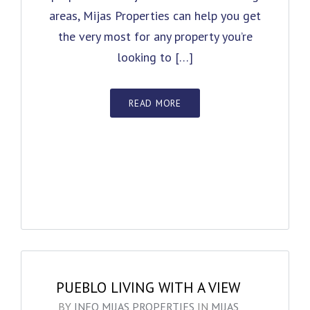
areas, Mijas Properties can help you get
the very most for any property you’re
looking to […]
READ MORE
PUEBLO LIVING WITH A VIEW
BY
INFO MIJAS PROPERTIES
IN
MIJAS