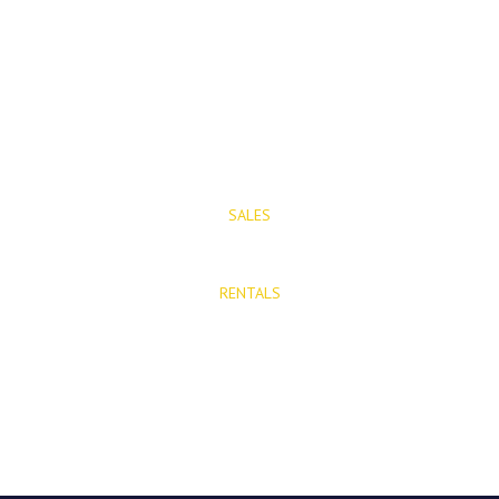
Mijas Pueblo
29650, Malaga, Spain
T: (+34) 952 48 50 25
M: (+34) 695 40 58 32
SALES
E: info@mijasproperties.com
RENTALS
E: rentals@mijasproperties.com