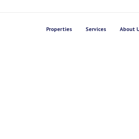
Properties
Services
About 