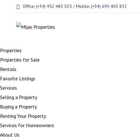
Office: (+34) 952 485 025 / Mobile: (+34) 695 405 832
Properties
Properties for Sale
Rentals
Favorite Listings
Services
Selling a Property
Buying a Property
Renting Your Property
Services for Homeowners
About Us