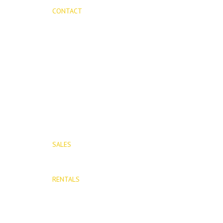
CONTACT
Mijas Properties
Avenida Virgen de la Peña, 8
Mijas Pueblo
29650, Malaga, Spain
T: (+34) 952 48 50 25
M: (+34) 695 40 58 32
SALES
E: info@mijasproperties.com
RENTALS
E: rentals@mijasproperties.com