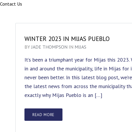
Contact Us
WINTER 2023 IN MIJAS PUEBLO
BY
JADE THOMPSON
IN
MIJAS
It’s been a triumphant year for Mijas this 2023
in and around the municipality, life in Mijas for
never been better. In this latest blog post, we’
the latest news from across the municipality t
exactly why Mijas Pueblo is an […]
READ MORE