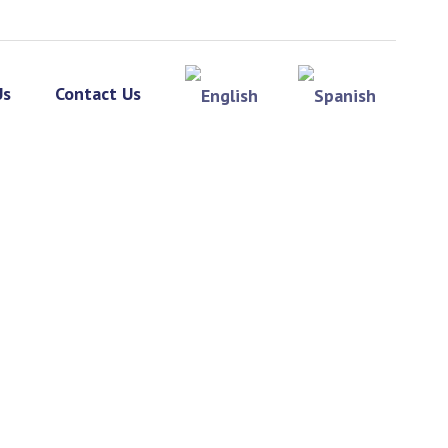
Us
Contact Us