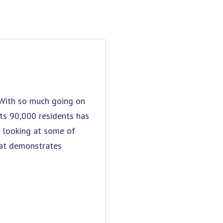
. With so much going on
 its 90,000 residents has
re looking at some of
hat demonstrates