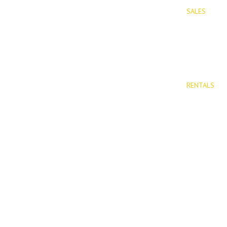
SALES
PROPERTIES
Properties 
New Devel
RENTALS
Long Term 
Rentals