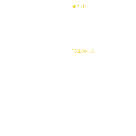
ABOUT
for Sale
About Us
opments
Blog
FOLLOW US
Rentals