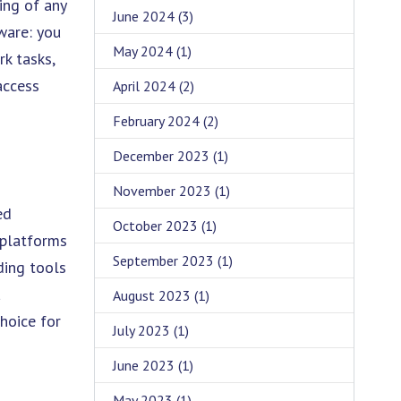
ing of any
June 2024
(3)
ware: you
May 2024
(1)
rk tasks,
access
April 2024
(2)
February 2024
(2)
December 2023
(1)
November 2023
(1)
ed
October 2023
(1)
 platforms
September 2023
(1)
ding tools
a
August 2023
(1)
hoice for
July 2023
(1)
June 2023
(1)
May 2023
(1)