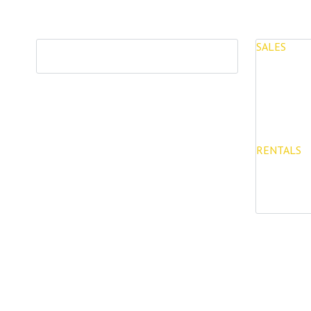
SALES
PROPERTIES
Properties 
New Devel
RENTALS
Long Term 
Rentals