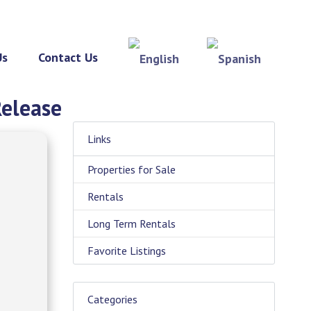
Us
Contact Us
Release
Links
Properties for Sale
Rentals
Long Term Rentals
Favorite Listings
Categories