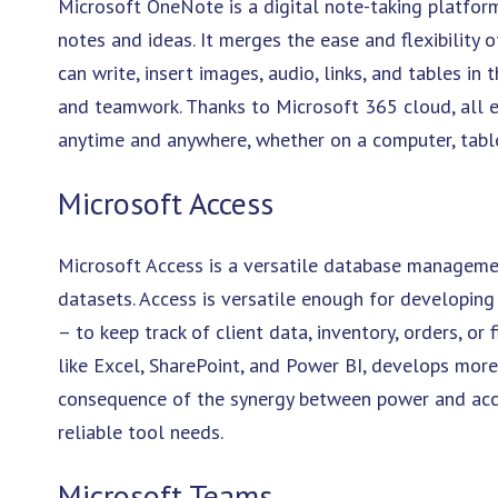
Microsoft OneNote is a digital note-taking platform 
notes and ideas. It merges the ease and flexibility
can write, insert images, audio, links, and tables in 
and teamwork. Thanks to Microsoft 365 cloud, all e
anytime and anywhere, whether on a computer, tabl
Microsoft Access
Microsoft Access is a versatile database managemen
datasets. Access is versatile enough for developin
– to keep track of client data, inventory, orders, or
like Excel, SharePoint, and Power BI, develops mor
consequence of the synergy between power and acces
reliable tool needs.
Microsoft Teams