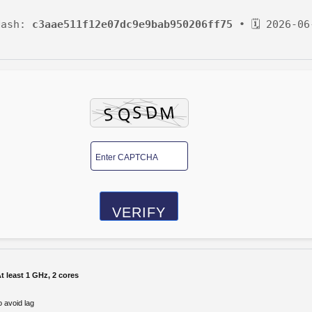
Hash:
c3aae511f12e07dc9e9bab950206ff75
• 🗓 2026-06
VERIFY
t least 1 GHz, 2 cores
 avoid lag