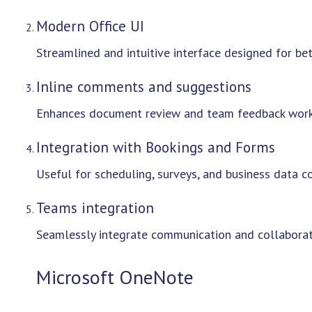
Modern Office UI
Streamlined and intuitive interface designed for bet
Inline comments and suggestions
Enhances document review and team feedback work
Integration with Bookings and Forms
Useful for scheduling, surveys, and business data co
Teams integration
Seamlessly integrate communication and collaborati
Microsoft OneNote