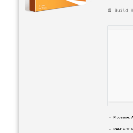
📘 Build 
Processor:
A
RAM:
4 GB to