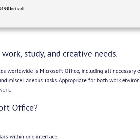
4 GB for install
 work, study, and creative needs.
es worldwide is Microsoft Office, including all necessary 
 and miscellaneous tasks. Appropriate for both work envir
work.
oft Office?
rs within one interface.