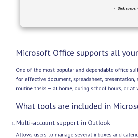
Disk space:
6
Microsoft Office supports all your
One of the most popular and dependable office suit
for effective document, spreadsheet, presentation,
routine tasks – at home, during school hours, or at 
What tools are included in Micros
Multi-account support in Outlook
Allows users to manage several inboxes and calenda