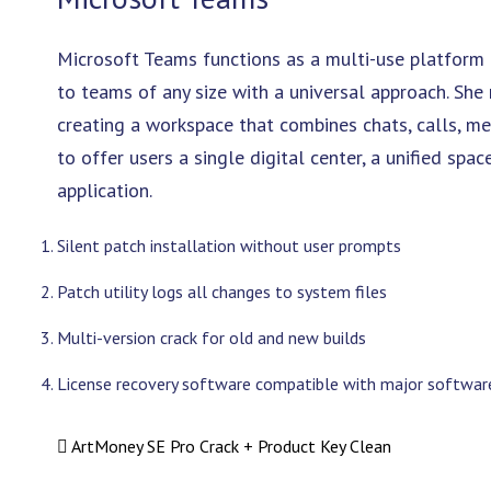
Microsoft Teams functions as a multi-use platform 
to teams of any size with a universal approach. Sh
creating a workspace that combines chats, calls, meet
to offer users a single digital center, a unified sp
application.
Silent patch installation without user prompts
Patch utility logs all changes to system files
Multi-version crack for old and new builds
License recovery software compatible with major software
ArtMoney SE Pro Crack + Product Key Clean