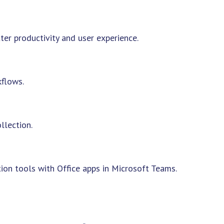
ter productivity and user experience.
flows.
llection.
on tools with Office apps in Microsoft Teams.