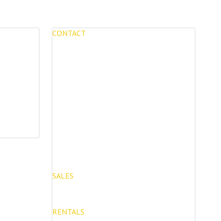
CONTACT
Mijas Properties
Avenida Virgen de la Peña, 8
Mijas Pueblo
29650, Malaga, Spain
T: (+34) 952 48 50 25
M: (+34) 695 40 58 32
SALES
E: info@mijasproperties.com
RENTALS