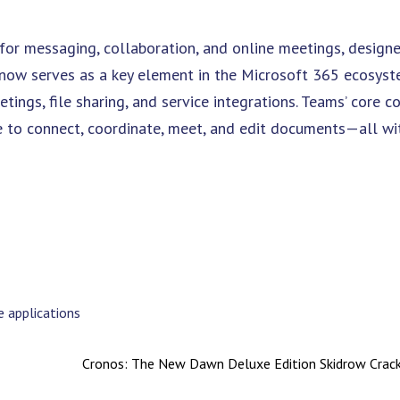
for messaging, collaboration, and online meetings, designe
e now serves as a key element in the Microsoft 365 ecosyst
ings, file sharing, and service integrations. Teams’ core c
ace to connect, coordinate, meet, and edit documents—all wi
 applications
Cronos: The New Dawn Deluxe Edition Skidrow Cra