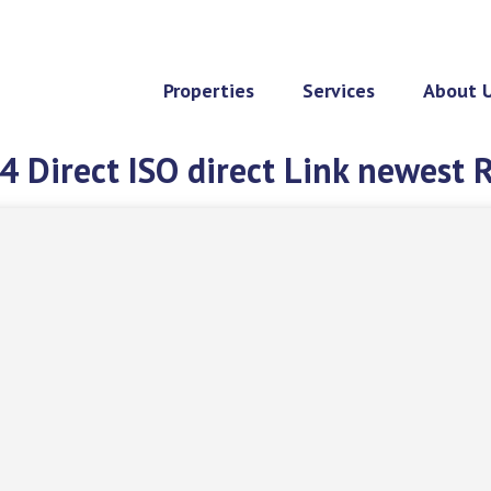
Properties
Services
About 
 Direct ISO direct Link newest 