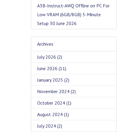
A3B-Instruct-AWQ Offline on PC For
Low VRAM (6GB/8GB) 5-Minute
Setup
30 June 2026
Archives
July 2026
(2)
June 2026
(11)
January 2025
(2)
November 2024
(2)
October 2024
(1)
August 2024
(1)
July 2024
(2)