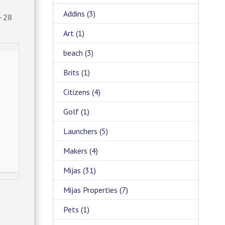
Addins
(3)
-28
Art
(1)
beach
(3)
Brits
(1)
Citizens
(4)
Golf
(1)
Launchers
(5)
Makers
(4)
Mijas
(31)
Mijas Properties
(7)
Pets
(1)