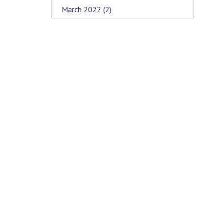
March 2022
(2)