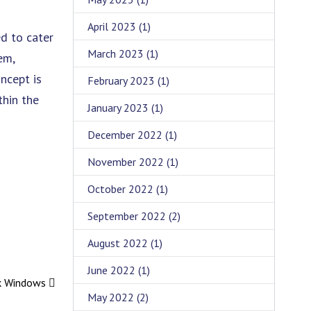
April 2023
(1)
d to cater
March 2023
(1)
em,
oncept is
February 2023
(1)
thin the
January 2023
(1)
December 2022
(1)
November 2022
(1)
October 2022
(1)
September 2022
(2)
August 2022
(1)
June 2022
(1)
ck Windows
May 2022
(2)