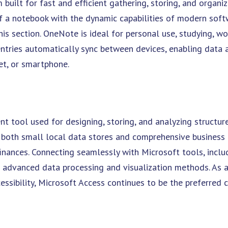
built for fast and efficient gathering, storing, and organiz
 of a notebook with the dynamic capabilities of modern soft
this section. OneNote is ideal for personal use, studying, wo
ntries automatically sync between devices, enabling data 
et, or smartphone.
t tool used for designing, storing, and analyzing structur
g both small local data stores and comprehensive business
 finances. Connecting seamlessly with Microsoft tools, inclu
e advanced data processing and visualization methods. As 
sibility, Microsoft Access continues to be the preferred c