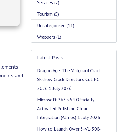
Services
(2)
Tourism
(5)
Uncategorised
(11)
Wrappers
(1)
Latest Posts
elements
Dragon Age: The Veilguard Crack
onments and
Skidrow Crack Director’s Cut PC
2026
1 July 2026
Microsoft 365 x64 Officially
Activated Polish no Cloud
Integration (Atmos)
1 July 2026
How to Launch Qwen3-VL-30B-