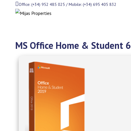
Office: (+34) 952 485 025 / Mobile: (+34) 695 405 832
MS Office Home & Student 64