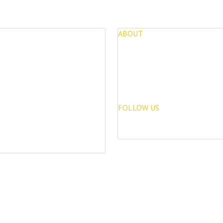
ABOUT
for Sale
About Us
opments
Blog
FOLLOW US
Rentals