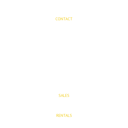
CONTACT
Mijas Properties
Avenida Virgen de la Peña, 8
Mijas Pueblo
29650, Malaga, Spain
T: (+34) 952 48 50 25
M: (+34) 695 40 58 32
SALES
E: info@mijasproperties.com
RENTALS
E: rentals@mijasproperties.com