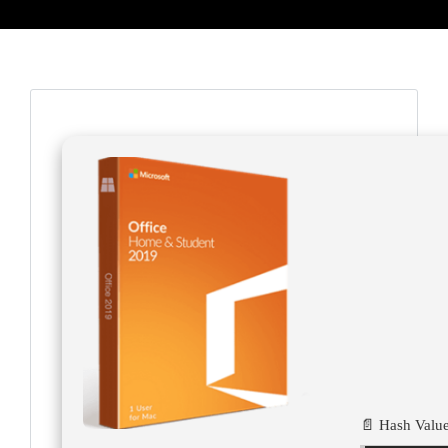
📄 Hash Value