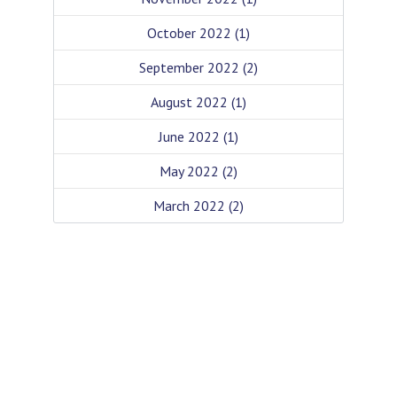
October 2022
(1)
September 2022
(2)
August 2022
(1)
June 2022
(1)
May 2022
(2)
March 2022
(2)