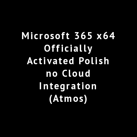
Microsoft 365 x64
Officially
Activated Polish
no Cloud
Integration
(Atmos)