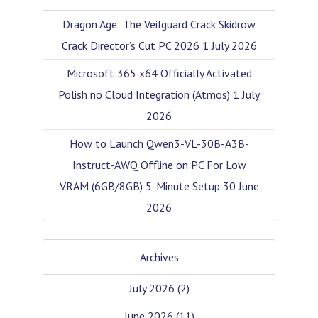
Dragon Age: The Veilguard Crack Skidrow
Crack Director’s Cut PC 2026
1 July 2026
Microsoft 365 x64 Officially Activated
Polish no Cloud Integration (Atmos)
1 July
2026
How to Launch Qwen3-VL-30B-A3B-
Instruct-AWQ Offline on PC For Low
VRAM (6GB/8GB) 5-Minute Setup
30 June
2026
Archives
July 2026
(2)
June 2026
(11)