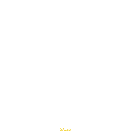
PROPERTIES
SALES