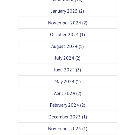
January 2025
(2)
November 2024
(2)
October 2024
(1)
August 2024
(1)
July 2024
(2)
June 2024
(3)
May 2024
(1)
April 2024
(2)
February 2024
(2)
December 2023
(1)
November 2023
(1)