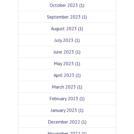
October 2023
(1)
September 2023
(1)
August 2023
(1)
July 2023
(1)
June 2023
(1)
May 2023
(1)
April 2023
(1)
March 2023
(1)
February 2023
(1)
January 2023
(1)
December 2022
(1)
November 2022
(1)