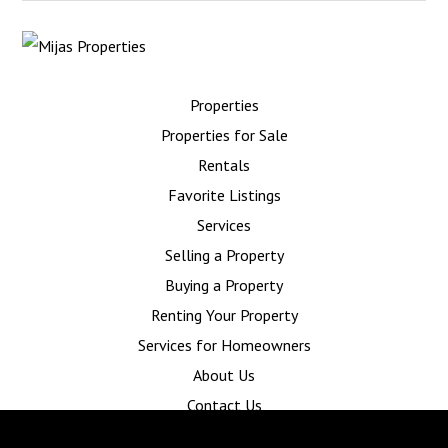
Properties
Properties for Sale
Rentals
Favorite Listings
Services
Selling a Property
Buying a Property
Renting Your Property
Services for Homeowners
About Us
Contact Us