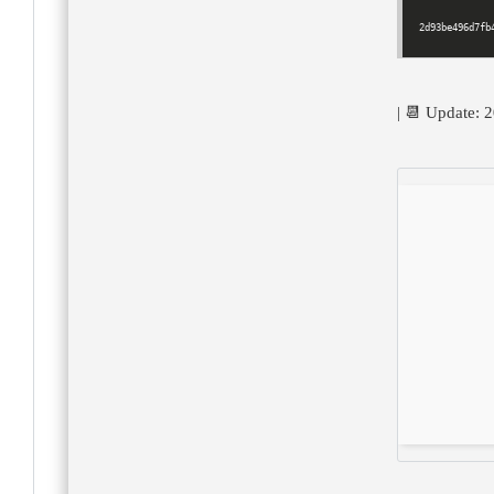
2d93be496d7fb
| 📆 Update: 