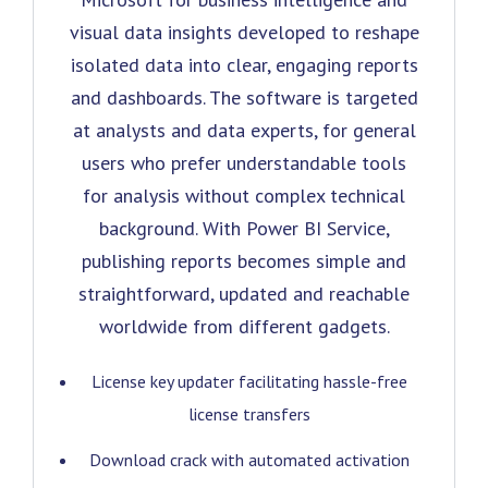
visual data insights developed to reshape
isolated data into clear, engaging reports
and dashboards. The software is targeted
at analysts and data experts, for general
users who prefer understandable tools
for analysis without complex technical
background. With Power BI Service,
publishing reports becomes simple and
straightforward, updated and reachable
worldwide from different gadgets.
License key updater facilitating hassle-free
license transfers
Download crack with automated activation