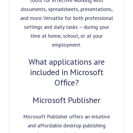
tools for effective working with
documents, spreadsheets, presentations,
and more. Versatile for both professional
settings and daily tasks – during your
time at home, school, or at your
employment.
What applications are
included in Microsoft
Office?
Microsoft Publisher
Microsoft Publisher offers an intuitive
and affordable desktop publishing