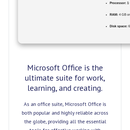
Processor:
1 
RAM:
4 GB or
Disk space:
6
Microsoft Office is the
ultimate suite for work,
learning, and creating.
As an office suite, Microsoft Office is
both popular and highly reliable across
the globe, providing all the essential