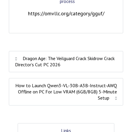
process
https://omvllc.org/category/gguf/
Dragon Age: The Veilguard Crack Skidrow Crack
Director’s Cut PC 2026
How to Launch Qwen3-VL-30B-A3B-Instruct-AWQ
Offline on PC For Low VRAM (6GB/8GB) 5-Minute
Setup
Links