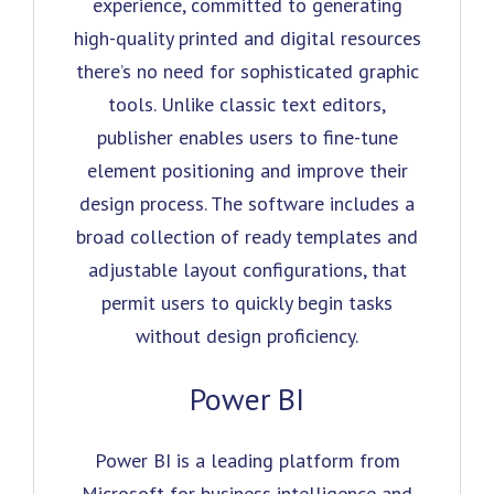
experience, committed to generating
high-quality printed and digital resources
there’s no need for sophisticated graphic
tools. Unlike classic text editors,
publisher enables users to fine-tune
element positioning and improve their
design process. The software includes a
broad collection of ready templates and
adjustable layout configurations, that
permit users to quickly begin tasks
without design proficiency.
Power BI
Power BI is a leading platform from
Microsoft for business intelligence and