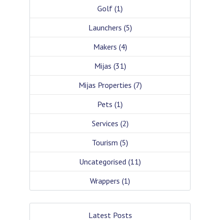
Golf
(1)
Launchers
(5)
Makers
(4)
Mijas
(31)
Mijas Properties
(7)
Pets
(1)
Services
(2)
Tourism
(5)
Uncategorised
(11)
Wrappers
(1)
Latest Posts