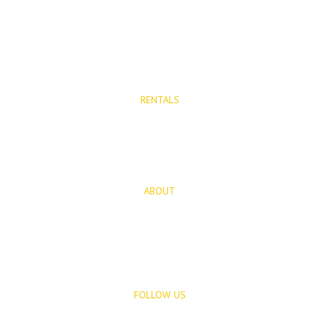
Properties for Sale
New Developments
RENTALS
Long Term Rentals
Rentals
ABOUT
About Us
Blog
FOLLOW US