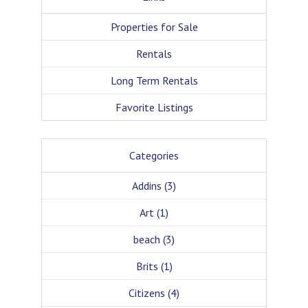
Properties for Sale
Rentals
Long Term Rentals
Favorite Listings
Categories
Addins
(3)
Art
(1)
beach
(3)
Brits
(1)
Citizens
(4)