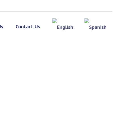
Us
Contact Us