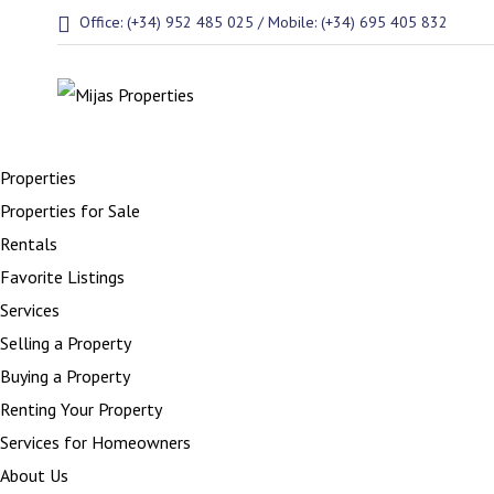
Office: (+34) 952 485 025 / Mobile: (+34) 695 405 832
Properties
Properties for Sale
Rentals
Favorite Listings
Services
Selling a Property
Buying a Property
Renting Your Property
Services for Homeowners
About Us