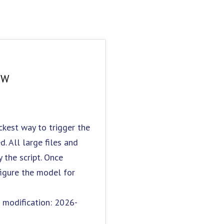
OW
kest way to trigger the
. All large files and
the script. Once
figure the model for
odification: 2026-