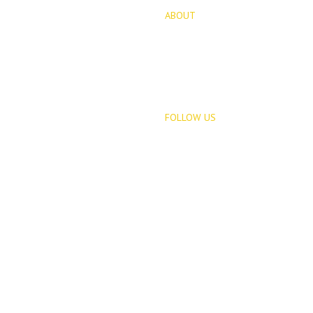
ABOUT
for Sale
About Us
opments
Blog
FOLLOW US
Rentals