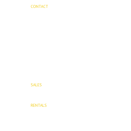
CONTACT
Mijas Properties
Avenida Virgen de la Peña, 8
Mijas Pueblo
29650, Malaga, Spain
T: (+34) 952 48 50 25
M: (+34) 695 40 58 32
SALES
E: info@mijasproperties.com
RENTALS
E: rentals@mijasproperties.com