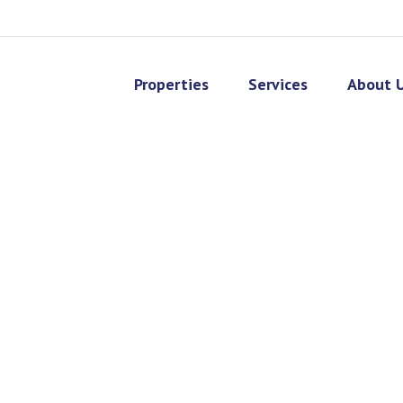
Properties
Services
About 