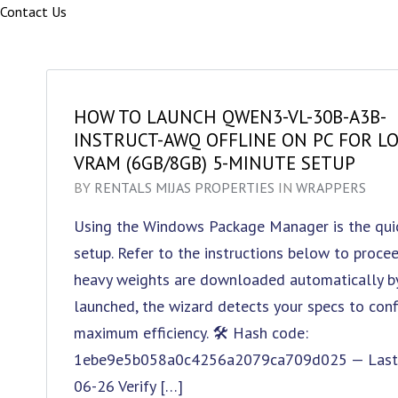
Contact Us
HOW TO LAUNCH QWEN3-VL-30B-A3B-
INSTRUCT-AWQ OFFLINE ON PC FOR L
VRAM (6GB/8GB) 5-MINUTE SETUP
BY
RENTALS MIJAS PROPERTIES
IN
WRAPPERS
Using the Windows Package Manager is the quic
setup. Refer to the instructions below to proceed
heavy weights are downloaded automatically by 
launched, the wizard detects your specs to con
maximum efficiency. 🛠 Hash code:
1ebe9e5b058a0c4256a2079ca709d025 — Last m
06-26 Verify […]