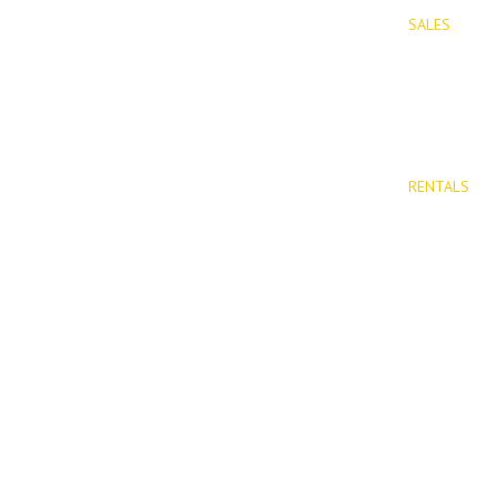
SALES
PROPERTIES
Properties 
New Devel
RENTALS
Long Term 
Rentals