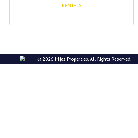
RENTALS
E: rentals@mijasproperties.com
© 2026 Mijas Properties, All Rights Reserved.