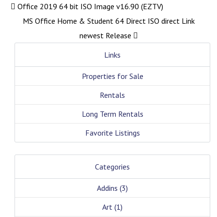
Office 2019 64 bit ISO Image v16.90 (EZTV)
MS Office Home & Student 64 Direct ISO direct Link
newest Release
Links
Properties for Sale
Rentals
Long Term Rentals
Favorite Listings
Categories
Addins
(3)
Art
(1)