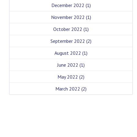
December 2022
(1)
November 2022
(1)
October 2022
(1)
September 2022
(2)
August 2022
(1)
June 2022
(1)
May 2022
(2)
March 2022
(2)