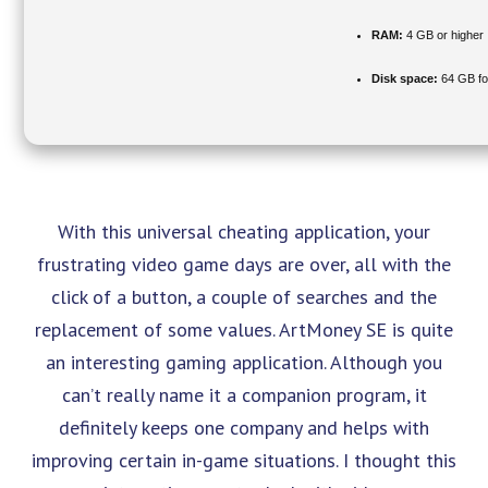
RAM:
4 GB or higher
Disk space:
64 GB fo
With this universal cheating application, your
frustrating video game days are over, all with the
click of a button, a couple of searches and the
replacement of some values. ArtMoney SE is quite
an interesting gaming application. Although you
can’t really name it a companion program, it
definitely keeps one company and helps with
improving certain in-game situations. I thought this