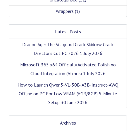
Wrappers
(1)
Latest Posts
Dragon Age: The Veilguard Crack Skidrow Crack
Director’s Cut PC 2026
1 July 2026
Microsoft 365 x64 Officially Activated Polish no
Cloud Integration (Atmos)
1 July 2026
How to Launch Qwen3-VL-30B-A3B-Instruct-AWQ
Offline on PC For Low VRAM (6GB/8GB) 5-Minute
Setup
30 June 2026
Archives