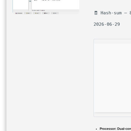
🧾 Hash-sum — 
2026-06-29
Processor:
Dual-core