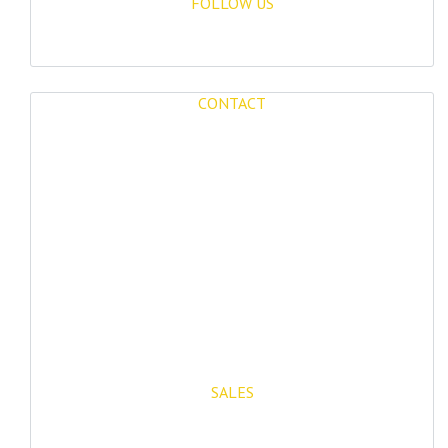
FOLLOW US
CONTACT
Mijas Properties
Avenida Virgen de la Peña, 8
Mijas Pueblo
29650, Malaga, Spain
T: (+34) 952 48 50 25
M: (+34) 695 40 58 32
SALES
E: info@mijasproperties.com