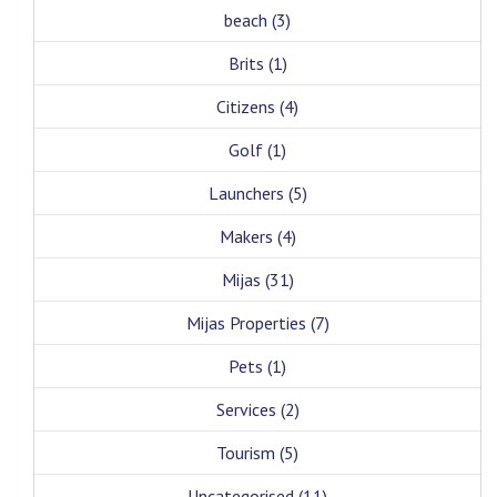
beach
(3)
Brits
(1)
Citizens
(4)
Golf
(1)
Launchers
(5)
Makers
(4)
Mijas
(31)
Mijas Properties
(7)
Pets
(1)
Services
(2)
Tourism
(5)
Uncategorised
(11)