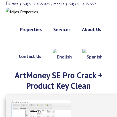
Office: (+34) 952 485 025 / Mobile: (+34) 695 405 832
Properties
Services
About Us
Contact Us
ArtMoney SE Pro Crack +
Product Key Clean