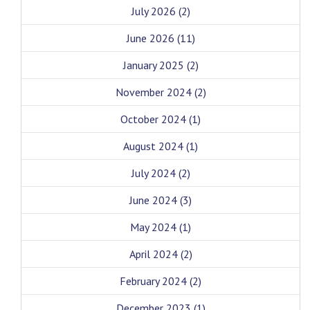
July 2026
(2)
June 2026
(11)
January 2025
(2)
November 2024
(2)
October 2024
(1)
August 2024
(1)
July 2024
(2)
June 2024
(3)
May 2024
(1)
April 2024
(2)
February 2024
(2)
December 2023
(1)