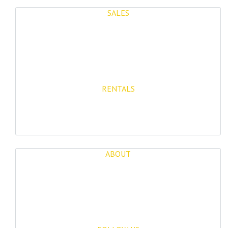
SALES
Properties for Sale
New Developments
RENTALS
Long Term Rentals
Rentals
ABOUT
About Us
Blog