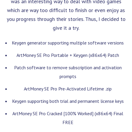
was an interesting way to deal with video games
which are way too difficult to finish or even enjoy as
you progress through their stories. Thus, I decided to
give it a try.
Keygen generator supporting multiple software versions
ArtMoney SE Pro Portable + Keygen (x86x64) Patch
Patch software to remove subscription and activation
prompts
ArtMoney SE Pro Pre-Activated Lifetime .zip
Keygen supporting both trial and permanent license keys
ArtMoney SE Pro Cracked [100% Worked] (x86x64) Final
FREE