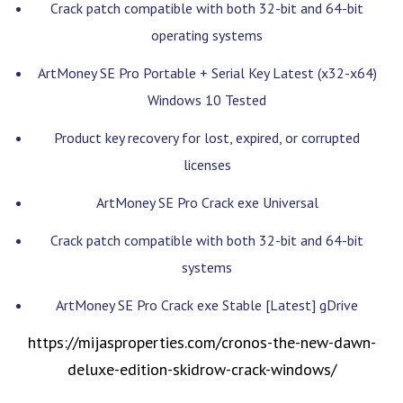
Crack patch compatible with both 32-bit and 64-bit
operating systems
ArtMoney SE Pro Portable + Serial Key Latest (x32-x64)
Windows 10 Tested
Product key recovery for lost, expired, or corrupted
licenses
ArtMoney SE Pro Crack exe Universal
Crack patch compatible with both 32-bit and 64-bit
systems
ArtMoney SE Pro Crack exe Stable [Latest] gDrive
https://mijasproperties.com/cronos-the-new-dawn-
deluxe-edition-skidrow-crack-windows/