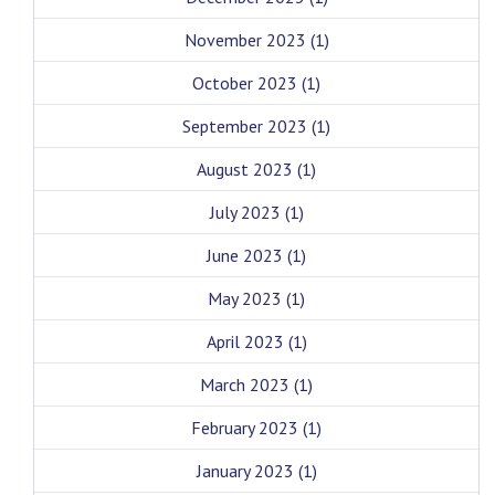
November 2023
(1)
October 2023
(1)
September 2023
(1)
August 2023
(1)
July 2023
(1)
June 2023
(1)
May 2023
(1)
April 2023
(1)
March 2023
(1)
February 2023
(1)
January 2023
(1)