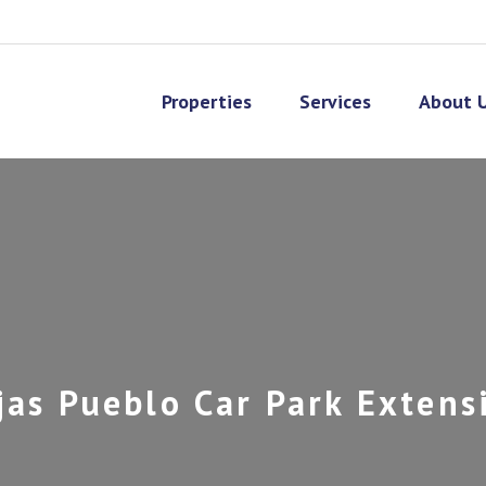
Properties
Services
About 
jas Pueblo Car Park Extens