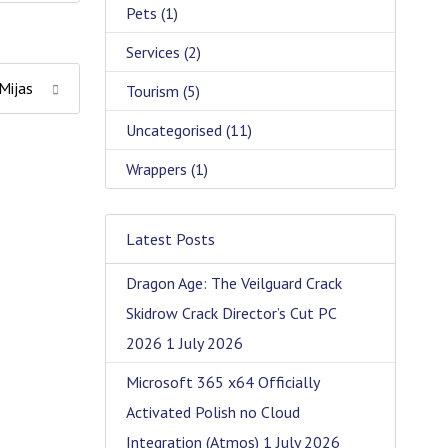
Pets
(1)
Services
(2)
 Mijas
Tourism
(5)
Uncategorised
(11)
Wrappers
(1)
Latest Posts
Dragon Age: The Veilguard Crack
Skidrow Crack Director’s Cut PC
2026
1 July 2026
Microsoft 365 x64 Officially
Activated Polish no Cloud
Integration (Atmos)
1 July 2026