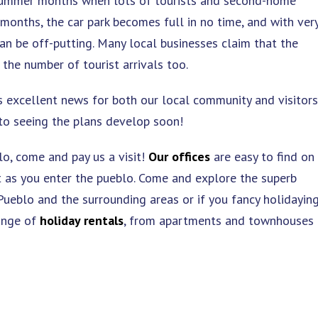
 summer months when lots of tourists and second-home
 months, the car park becomes full in no time, and with ver
 can be off-putting. Many local businesses claim that the
the number of tourist arrivals too.
s excellent news for both our local community and visitors
 to seeing the plans develop soon!
lo, come and pay us a visit!
Our offices
are easy to find on
ft as you enter the pueblo. Come and explore the superb
Pueblo and the surrounding areas or if you fancy holidayin
ange of
holiday rentals
, from apartments and townhouses