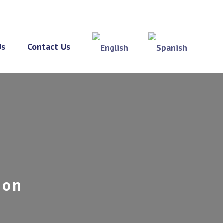
Us
Contact Us
ion