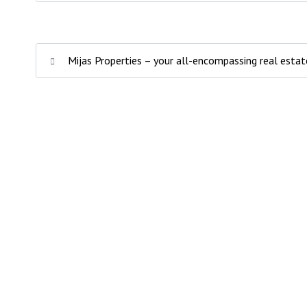
Mijas Properties – your all-encompassing real estat