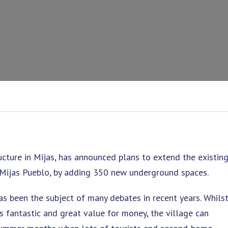
ructure in Mijas, has announced plans to extend the existin
n Mijas Pueblo, by adding 350 new underground spaces.
has been the subject of many debates in recent years. Whils
 is fantastic and great value for money, the village can