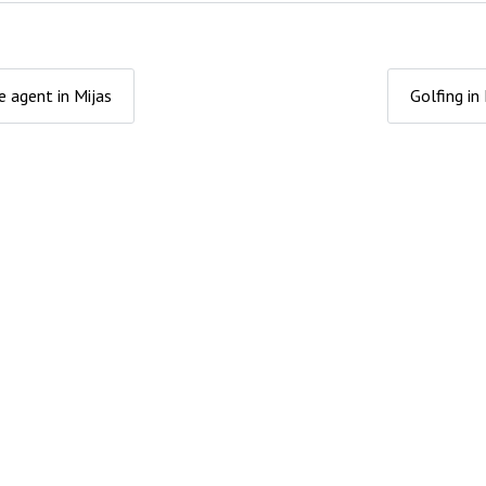
e agent in Mijas
Golfing in