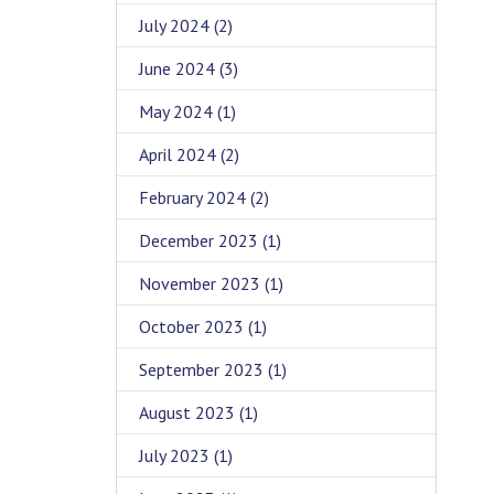
July 2024
(2)
June 2024
(3)
May 2024
(1)
April 2024
(2)
February 2024
(2)
December 2023
(1)
November 2023
(1)
October 2023
(1)
September 2023
(1)
August 2023
(1)
July 2023
(1)