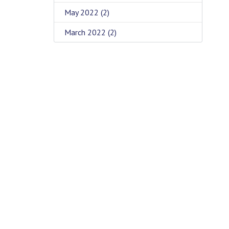
May 2022
(2)
March 2022
(2)