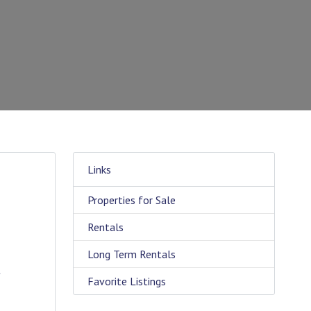
Links
Properties for Sale
g
Rentals
Long Term Rentals
t
Favorite Listings