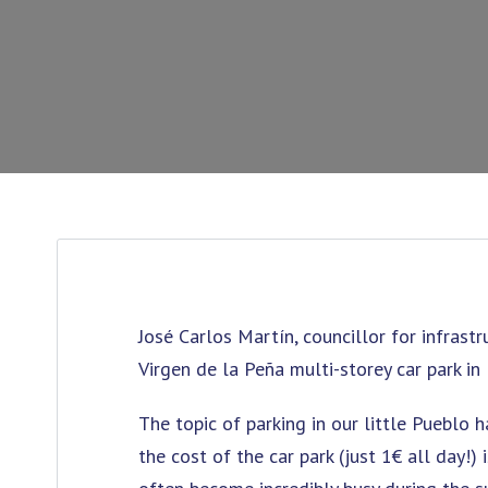
José Carlos Martín, councillor for infrast
Virgen de la Peña multi-storey car park i
The topic of parking in our little Pueblo 
the cost of the car park (just 1€ all day!)