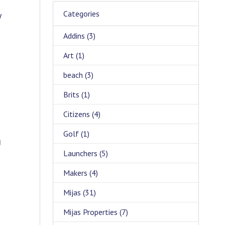
Categories
y
Addins
(3)
Art
(1)
beach
(3)
Brits
(1)
Citizens
(4)
Golf
(1)
g
Launchers
(5)
Makers
(4)
Mijas
(31)
Mijas Properties
(7)