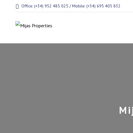
Office: (+34) 952 485 025 / Mobile: (+34) 695 405 832
Mi