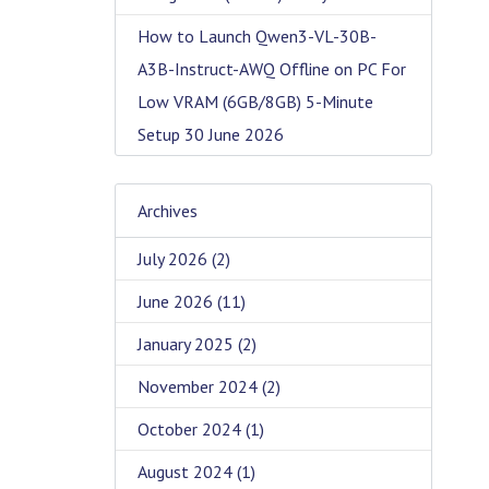
How to Launch Qwen3-VL-30B-
A3B-Instruct-AWQ Offline on PC For
Low VRAM (6GB/8GB) 5-Minute
Setup
30 June 2026
Archives
July 2026
(2)
June 2026
(11)
January 2025
(2)
November 2024
(2)
October 2024
(1)
August 2024
(1)