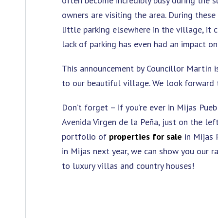
often become incredibly busy during the
owners are visiting the area. During these
little parking elsewhere in the village, it
lack of parking has even had an impact on 
This announcement by Councillor Martín i
to our beautiful village. We look forward
Don’t forget – if you’re ever in Mijas Pueb
Avenida Virgen de la Peña, just on the le
portfolio of
properties for sale
in Mijas 
in Mijas next year, we can show you our r
to luxury villas and country houses!