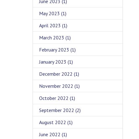
June 2023
(1)
May 2023
(1)
April 2023
(1)
March 2023
(1)
February 2023
(1)
January 2023
(1)
December 2022
(1)
November 2022
(1)
October 2022
(1)
September 2022
(2)
August 2022
(1)
June 2022
(1)