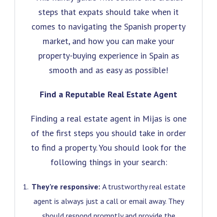
steps that expats should take when it
comes to navigating the Spanish property
market, and how you can make your
property-buying experience in Spain as
smooth and as easy as possible!
Find a Reputable Real Estate Agent
Finding a real estate agent in Mijas is one
of the first steps you should take in order
to find a property. You should look for the
following things in your search:
They’re responsive:
A trustworthy real estate
agent is always just a call or email away. They
should respond promptly and provide the