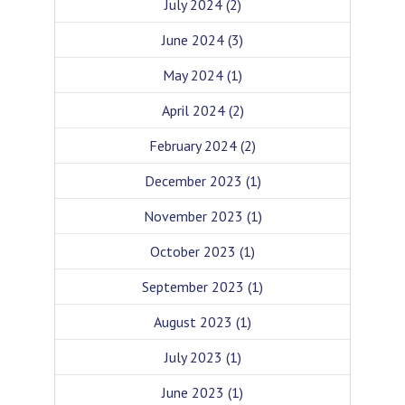
July 2024
(2)
June 2024
(3)
May 2024
(1)
April 2024
(2)
February 2024
(2)
December 2023
(1)
November 2023
(1)
October 2023
(1)
September 2023
(1)
August 2023
(1)
July 2023
(1)
June 2023
(1)