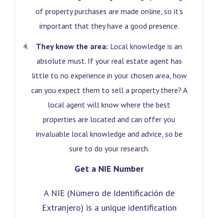
of property purchases are made online, so it’s
important that they have a good presence.
They know the area:
Local knowledge is an
absolute must. If your real estate agent has
little to no experience in your chosen area, how
can you expect them to sell a property there? A
local agent will know where the best
properties are located and can offer you
invaluable local knowledge and advice, so be
sure to do your research.
Get a NIE Number
A NIE (Número de Identificación de
Extranjero) is a unique identification