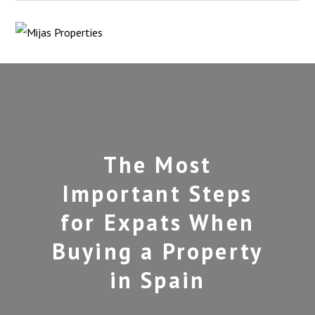
The Most
Important Steps
for Expats When
Buying a Property
in Spain