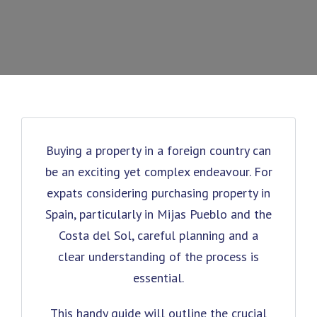
Buying a property in a foreign country can
be an exciting yet complex endeavour. For
expats considering purchasing property in
Spain, particularly in Mijas Pueblo and the
Costa del Sol, careful planning and a
clear understanding of the process is
essential.
This handy guide will outline the crucial