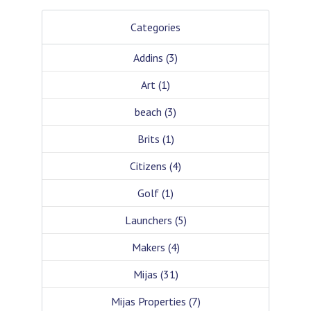
Categories
Addins
(3)
Art
(1)
beach
(3)
Brits
(1)
Citizens
(4)
Golf
(1)
Launchers
(5)
Makers
(4)
Mijas
(31)
Mijas Properties
(7)