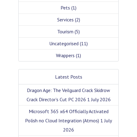
Pets
(1)
Services
(2)
Tourism
(5)
Uncategorised
(11)
Wrappers
(1)
Latest Posts
Dragon Age: The Veilguard Crack Skidrow
Crack Director’s Cut PC 2026
1 July 2026
Microsoft 365 x64 Officially Activated
Polish no Cloud Integration (Atmos)
1 July
2026