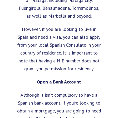
of Málaga, including Málaga city,
Fuengirola, Benalmádena, Torremolinos,
as well as Marbella and beyond.
However, if you are looking to live in
Spain and need a visa, you can also apply
from your local Spanish Consulate in your
country of residence. It is important to
note that having a NIE number does not
grant you permission for residency.
Open a Bank Account
Although it isn’t compulsory to have a
Spanish bank account, if you’re looking to
obtain a mortgage, you are going to need