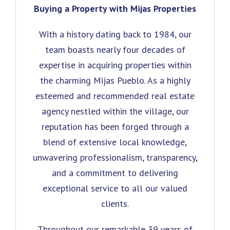
Buying a Property with Mijas Properties
With a history dating back to 1984, our
team boasts nearly four decades of
expertise in acquiring properties within
the charming Mijas Pueblo. As a highly
esteemed and recommended real estate
agency nestled within the village, our
reputation has been forged through a
blend of extensive local knowledge,
unwavering professionalism, transparency,
and a commitment to delivering
exceptional service to all our valued
clients.
Throughout our remarkable 39 years of