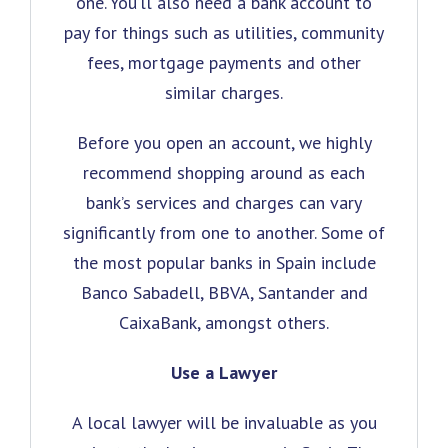
one. You’ll also need a bank account to
pay for things such as utilities, community
fees, mortgage payments and other
similar charges.
Before you open an account, we highly
recommend shopping around as each
bank’s services and charges can vary
significantly from one to another. Some of
the most popular banks in Spain include
Banco Sabadell, BBVA, Santander and
CaixaBank, amongst others.
Use a Lawyer
A local lawyer will be invaluable as you