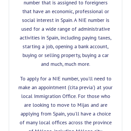
number that is assigned to foreigners
that have an economic, professional or
social interest in Spain. A NIE number is
used for a wide range of administrative
activities in Spain, including paying taxes,
starting a job, opening a bank account,
buying or selling property, buying a car
and much, much more.
To apply for a NIE number, you’ll need to
make an appointment (‘cita previa’) at your
local Immigration Office. For those who
are looking to move to Mijas and are
applying from Spain, you’ll have a choice
of many local offices across the province