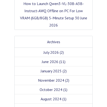
How to Launch Qwen3-VL-30B-A3B-
Instruct-AWQ Offline on PC For Low
VRAM (6GB/8GB) 5-Minute Setup
30 June
2026
Archives
July 2026
(2)
June 2026
(11)
January 2025
(2)
November 2024
(2)
October 2024
(1)
August 2024
(1)