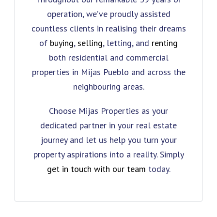
operation, we’ve proudly assisted
countless clients in realising their dreams
of
buying
,
selling
, letting, and
renting
both residential and commercial
properties in Mijas Pueblo and across the
neighbouring areas.
Choose Mijas Properties as your
dedicated partner in your real estate
journey and let us help you turn your
property aspirations into a reality. Simply
get in touch with our team
today.