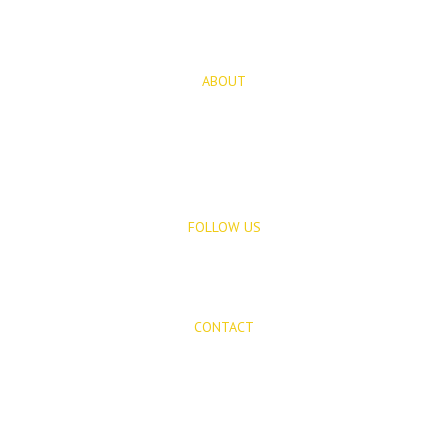
Rentals
ABOUT
About Us
Blog
FOLLOW US
CONTACT
Mijas Properties
Avenida Virgen de la Peña, 8
Mijas Pueblo
29650, Malaga, Spain