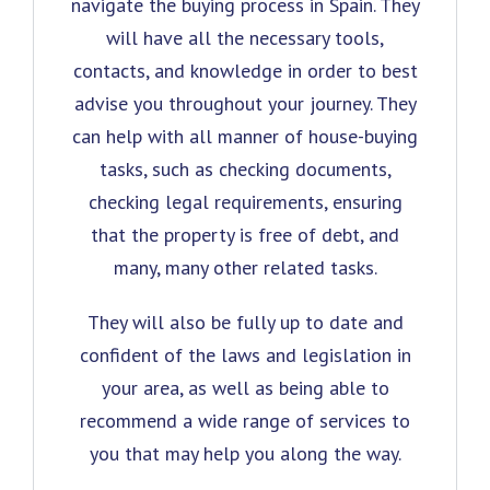
navigate the buying process in Spain. They
will have all the necessary tools,
contacts, and knowledge in order to best
advise you throughout your journey. They
can help with all manner of house-buying
tasks, such as checking documents,
checking legal requirements, ensuring
that the property is free of debt, and
many, many other related tasks.
They will also be fully up to date and
confident of the laws and legislation in
your area, as well as being able to
recommend a wide range of services to
you that may help you along the way.