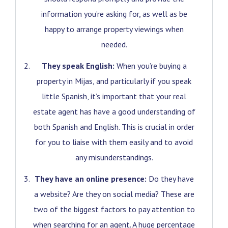
information you’re asking for, as well as be
happy to arrange property viewings when
needed.
They speak English:
When you’re buying a
property in Mijas, and particularly if you speak
little Spanish, it’s important that your real
estate agent has have a good understanding of
both Spanish and English. This is crucial in order
for you to liaise with them easily and to avoid
any misunderstandings.
They have an online presence:
Do they have
a website? Are they on social media? These are
two of the biggest factors to pay attention to
when searching for an agent. A huge percentage