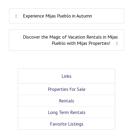
Experience Mijas Pueblo in Autumn
Discover the Magic of Vacation Rentals in Mijas
Pueblo with Mijas Properties!
Links
Properties for Sale
Rentals
Long Term Rentals
Favorite Listings