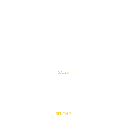
PROPERTIES
SALES
Properties for Sale
New Developments
RENTALS
Long Term Rentals