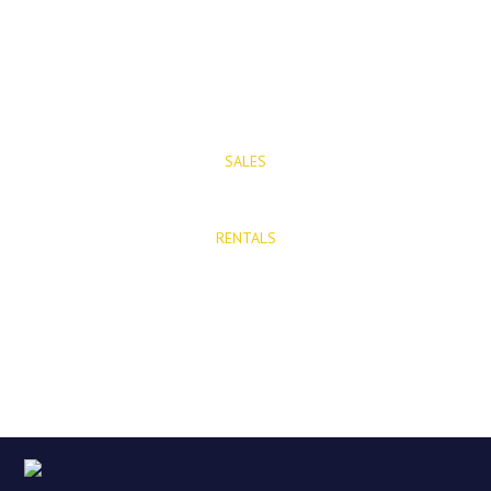
T: (+34) 952 48 50 25
M: (+34) 695 40 58 32
SALES
E: info@mijasproperties.com
RENTALS
E: rentals@mijasproperties.com