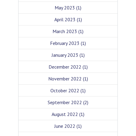
May 2023
(1)
April 2023
(1)
March 2023
(1)
February 2023
(1)
January 2023
(1)
December 2022
(1)
November 2022
(1)
October 2022
(1)
September 2022
(2)
August 2022
(1)
June 2022
(1)