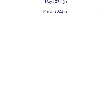
May 2022
(2)
March 2022
(2)