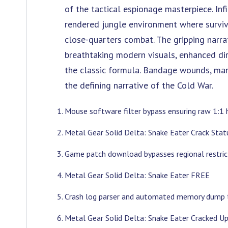
of the tactical espionage masterpiece. Infi
rendered jungle environment where survi
close-quarters combat. The gripping narrat
breathtaking modern visuals, enhanced di
the classic formula. Bandage wounds, man
the defining narrative of the Cold War.
Mouse software filter bypass ensuring raw 1:1 
Metal Gear Solid Delta: Snake Eater Crack St
Game patch download bypasses regional restric
Metal Gear Solid Delta: Snake Eater FREE
Crash log parser and automated memory dump 
Metal Gear Solid Delta: Snake Eater Cracked 