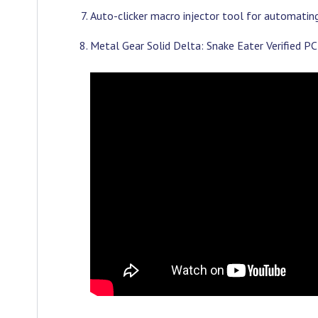
Auto-clicker macro injector tool for automating 
Metal Gear Solid Delta: Snake Eater Verified 