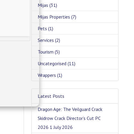
Mijas
(31)
Mijas Properties
(7)
Pets
(1)
Services
(2)
Tourism
(5)
Uncategorised
(11)
Wrappers
(1)
Latest Posts
Dragon Age: The Veilguard Crack
Skidrow Crack Director’s Cut PC
2026
1 July 2026