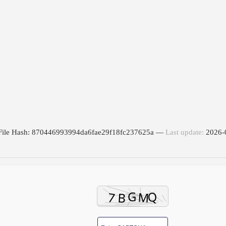
File Hash: 870446993994da6fae29f18fc237625a —
Last update:
2026-