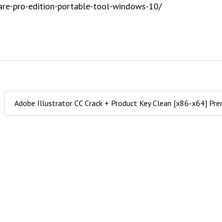
are-pro-edition-portable-tool-windows-10/
Adobe Illustrator CC Crack + Product Key Clean [x86-x64] P