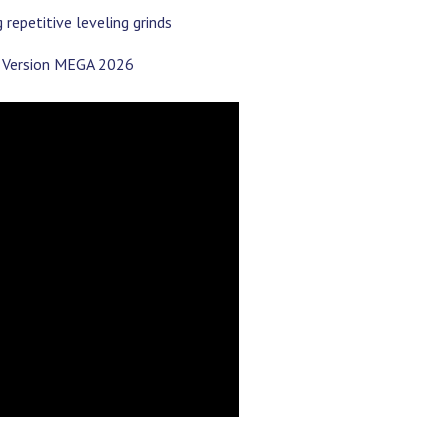
repetitive leveling grinds
PC Version MEGA 2026