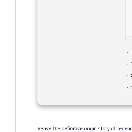
Relive the definitive origin story of legen