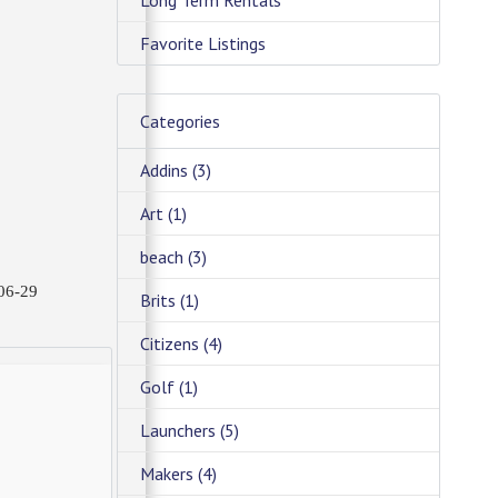
Long Term Rentals
Favorite Listings
Categories
Addins
(3)
Art
(1)
beach
(3)
06-29
Brits
(1)
Citizens
(4)
Golf
(1)
Launchers
(5)
Makers
(4)