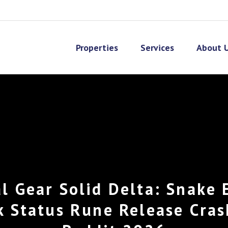
Properties
Services
About 
l Gear Solid Delta: Snake 
k Status Rune Release Cras