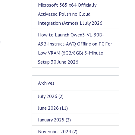
Microsoft 365 x64 Officially
Activated Polish no Cloud
Integration (Atmos)
1 July 2026
How to Launch Qwen3-VL-30B-
n
A3B-Instruct-AWQ Offline on PC For
Low VRAM (6GB/8GB) 5-Minute
Setup
30 June 2026
Archives
July 2026
(2)
June 2026
(11)
January 2025
(2)
November 2024
(2)