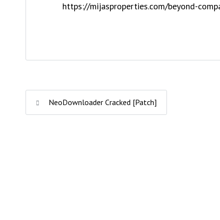
https://mijasproperties.com/beyond-comp
NeoDownloader Cracked [Patch]