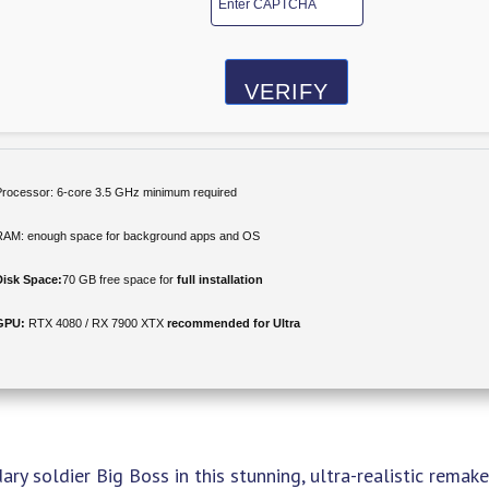
VERIFY
Processor:
6-core
3.5 GHz
minimum required
RAM:
enough space for
background apps
and OS
Disk Space:
70 GB free space for
full installation
GPU:
RTX 4080 / RX 7900 XTX
recommended for Ultra
dary soldier Big Boss in this stunning, ultra-realistic remake