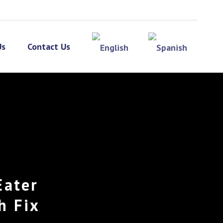
Us
Contact Us
Eater
h Fix