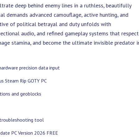
ltrate deep behind enemy lines in a ruthless, beautifully
val demands advanced camouflage, active hunting, and
ive of political betrayal and duty unfolds with
rectional audio, and refined gameplay systems that respect
age stamina, and become the ultimate invisible predator i
hardware precision data input
atus Steam Rip GOTY PC
tions and geoblocks
troubleshooting tool
Update PC Version 2026 FREE