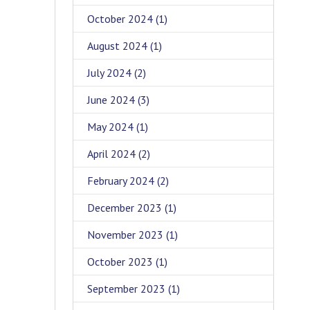
October 2024
(1)
August 2024
(1)
July 2024
(2)
June 2024
(3)
May 2024
(1)
April 2024
(2)
February 2024
(2)
December 2023
(1)
November 2023
(1)
October 2023
(1)
September 2023
(1)