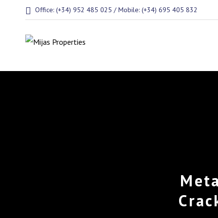
Office: (+34) 952 485 025 / Mobile: (+34) 695 405 832
Meta
Crac