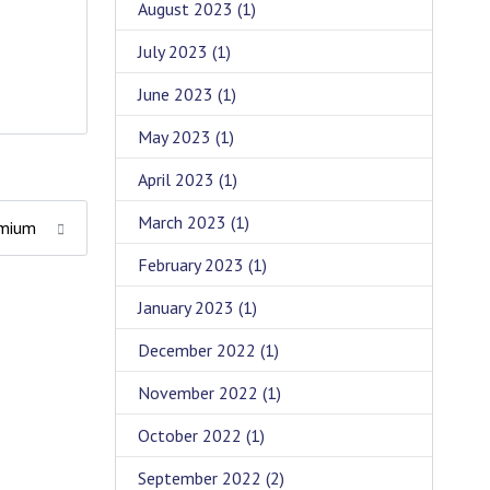
August 2023
(1)
July 2023
(1)
June 2023
(1)
May 2023
(1)
April 2023
(1)
March 2023
(1)
remium
February 2023
(1)
January 2023
(1)
December 2022
(1)
November 2022
(1)
October 2022
(1)
September 2022
(2)