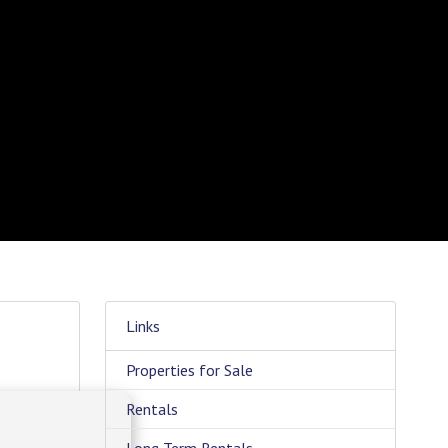
Links
Properties for Sale
Rentals