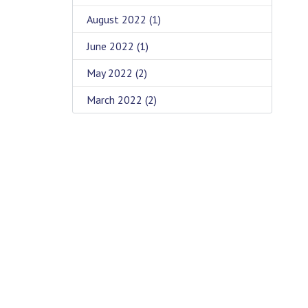
August 2022
(1)
June 2022
(1)
May 2022
(2)
March 2022
(2)