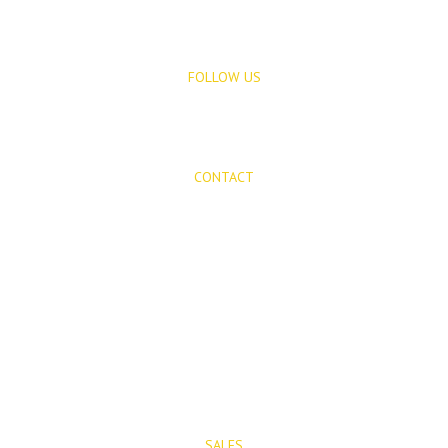
FOLLOW US
CONTACT
Mijas Properties
Avenida Virgen de la Peña, 8
Mijas Pueblo
29650, Malaga, Spain
T: (+34) 952 48 50 25
M: (+34) 695 40 58 32
SALES