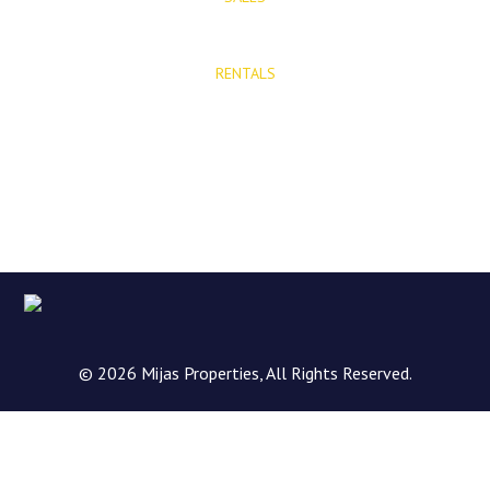
E: info@mijasproperties.com
RENTALS
E: rentals@mijasproperties.com
© 2026 Mijas Properties, All Rights Reserved.