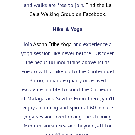
and walks are free to join.
Find the La
Cala Walking Group on Facebook.
Hike & Yoga
Join
Asana Tribe Yoga
and experience a
yoga session like never before! Discover
the beautiful mountains above Mijas
Pueblo with a hike up to the Cantera del
Barrio, a marble quarry once used
excavate marble to build the Cathedral
of Malaga and Seville. From there, you’ll
enjoy a calming and spiritual 60 minute
yoga session overlooking the stunning
Mediterranean Sea and beyond, all for
only €15 per person.