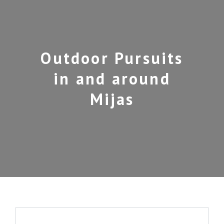
Outdoor Pursuits
in and around
Mijas