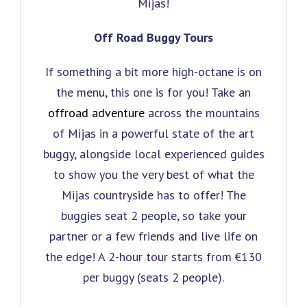
Mijas!
Off Road Buggy Tours
If something a bit more high-octane is on
the menu, this one is for you! Take an
offroad adventure
across the mountains
of Mijas in a powerful state of the art
buggy, alongside local experienced guides
to show you the very best of what the
Mijas countryside has to offer! The
buggies seat 2 people, so take your
partner or a few friends and live life on
the edge! A 2-hour tour starts from €130
per buggy (seats 2 people).