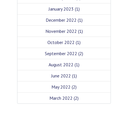
January 2023
(1)
December 2022
(1)
November 2022
(1)
October 2022
(1)
September 2022
(2)
August 2022
(1)
June 2022
(1)
May 2022
(2)
March 2022
(2)