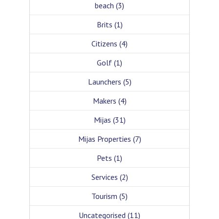
beach
(3)
Brits
(1)
Citizens
(4)
Golf
(1)
Launchers
(5)
Makers
(4)
Mijas
(31)
Mijas Properties
(7)
Pets
(1)
Services
(2)
Tourism
(5)
Uncategorised
(11)