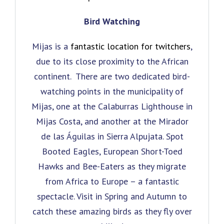
Bird Watching
Mijas is a
fantastic location for twitchers
,
due to its close proximity to the African
continent. There are two dedicated bird-
watching points in the municipality of
Mijas, one at the Calaburras Lighthouse in
Mijas Costa, and another at the Mirador
de las Águilas in Sierra Alpujata. Spot
Booted Eagles, European Short-Toed
Hawks and Bee-Eaters as they migrate
from Africa to Europe – a fantastic
spectacle. Visit in Spring and Autumn to
catch these amazing birds as they fly over