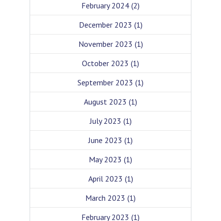
February 2024
(2)
December 2023
(1)
November 2023
(1)
October 2023
(1)
September 2023
(1)
August 2023
(1)
July 2023
(1)
June 2023
(1)
May 2023
(1)
April 2023
(1)
March 2023
(1)
February 2023
(1)