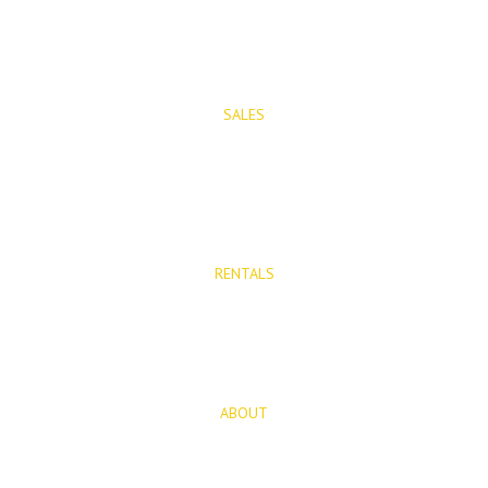
PROPERTIES
SALES
Properties for Sale
New Developments
RENTALS
Long Term Rentals
Rentals
ABOUT
About Us
Blog