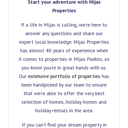
Start your adventure with Mijas
Properties
If a life in Mijas is calling, we’re here to
answer any questions and share our
expert local knowledge. Mijas Properties
has almost 40 years of experience when
it comes to properties in Mijas Pueblo, so
you know you’re in great hands with us.
Our
extensive portfolio of properties
has
been handpicked by our team to ensure
that we’re able to offer the very best
selection of homes, holiday homes and
holiday rentals in the area.
If you can’t find your dream property in