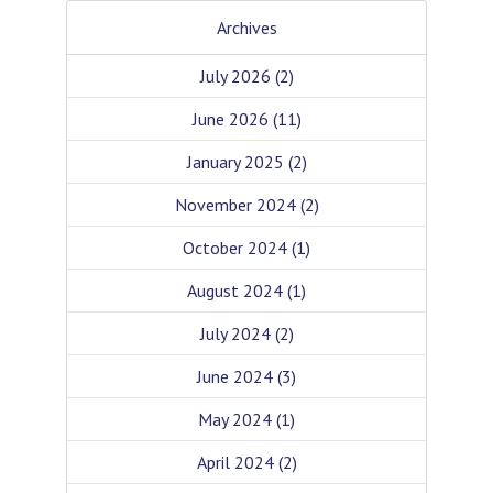
Archives
July 2026
(2)
June 2026
(11)
January 2025
(2)
November 2024
(2)
October 2024
(1)
August 2024
(1)
July 2024
(2)
June 2024
(3)
May 2024
(1)
April 2024
(2)