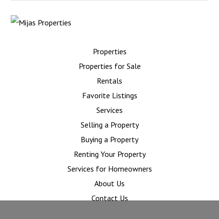
Properties
Properties for Sale
Rentals
Favorite Listings
Services
Selling a Property
Buying a Property
Renting Your Property
Services for Homeowners
About Us
Contact Us