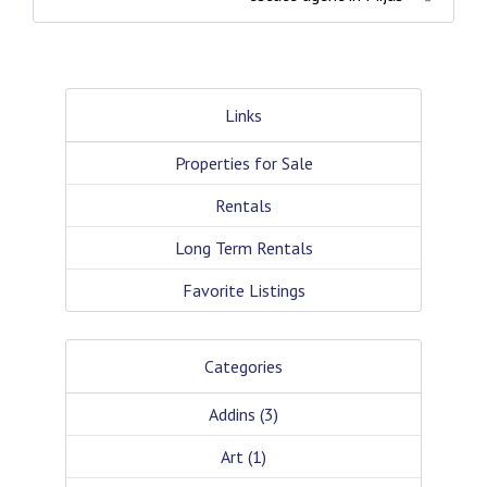
Links
Properties for Sale
Rentals
Long Term Rentals
Favorite Listings
Categories
Addins
(3)
Art
(1)