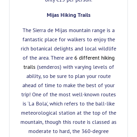
Mijas Hiking Trails
The Sierra de Mijas mountain range is a
fantastic place for walkers to enjoy the
rich botanical delights and local wildlife
of the area. There are
6 different hiking
trails
(senderos) with varying levels of
ability, so be sure to plan your route
ahead of time to make the best of your
trip! One of the most well-known routes
is ‘La Bola’, which refers to the ball-like
meteorological station at the top of the
mountain, though this route is classed as
moderate to hard, the 360-degree