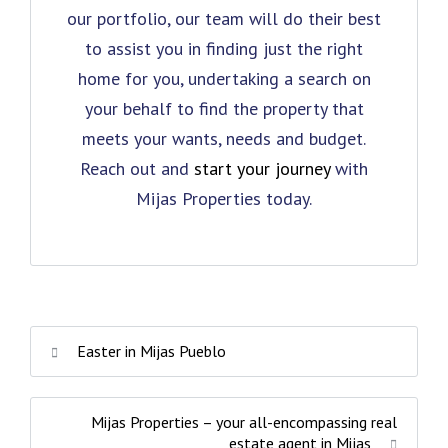
our portfolio, our team will do their best
to assist you in finding just the right
home for you, undertaking a search on
your behalf to find the property that
meets your wants, needs and budget.
Reach out and
start your journey
with
Mijas Properties today.
Easter in Mijas Pueblo
Mijas Properties – your all-encompassing real
estate agent in Mijas