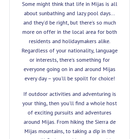
Some might think that life in Mijas is all
about sunbathing and lazy pool days…
and they’d be right, but there’s so much
more on offer in the local area for both
residents and holidaymakers alike.
Regardless of your nationality, language
or interests, there’s something for
everyone going on in and around Mijas
every day – you’ll be spoilt for choice!
If outdoor activities and adventuring is
your thing, then you’ll find a whole host
of exciting pursuits and adventures
around Mijas. From hiking the Sierra de
Mijas mountains, to taking a dip in the