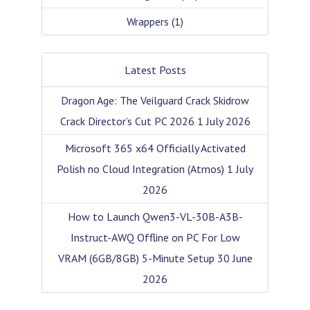
Wrappers
(1)
Latest Posts
Dragon Age: The Veilguard Crack Skidrow
Crack Director’s Cut PC 2026
1 July 2026
Microsoft 365 x64 Officially Activated
Polish no Cloud Integration (Atmos)
1 July
2026
How to Launch Qwen3-VL-30B-A3B-
Instruct-AWQ Offline on PC For Low
VRAM (6GB/8GB) 5-Minute Setup
30 June
2026