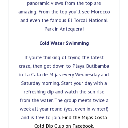
panoramic views from the top are
amazing. From the top you’ll see Morocco
and even the famous El Torcal National
Park in Antequera!
Cold Water Swimming
If you’re thinking of trying the latest
craze, then get down to Playa Butibamba
in La Cala de Mijas every Wednesday and
Saturday morning. Start your day with a
refreshing dip and watch the sun rise
from the water. The group meets twice a
week all year round (yes, even in winter!)
and is free to join.
Find the Mijas Costa
Cold Dip Club on Facebook.