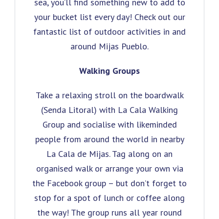
sea, you’ll find something new to add to
your bucket list every day! Check out our
fantastic list of outdoor activities in and
around Mijas Pueblo.
Walking Groups
Take a relaxing stroll on the boardwalk
(Senda Litoral) with La Cala Walking
Group and socialise with likeminded
people from around the world in nearby
La Cala de Mijas. Tag along on an
organised walk or arrange your own via
the Facebook group – but don’t forget to
stop for a spot of lunch or coffee along
the way! The group runs all year round