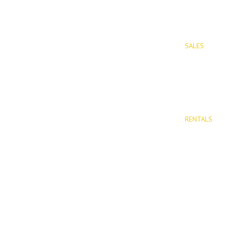
SALES
PROPERTIES
Properties 
New Devel
RENTALS
Long Term 
Rentals