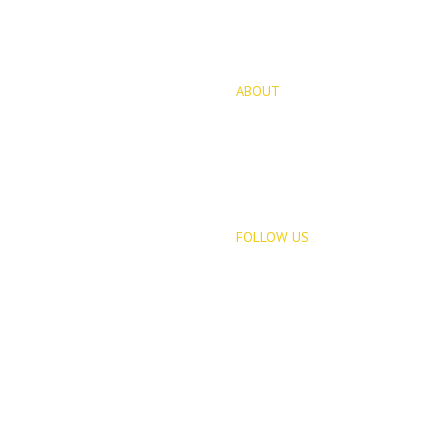
ABOUT
for Sale
About Us
opments
Blog
FOLLOW US
Rentals