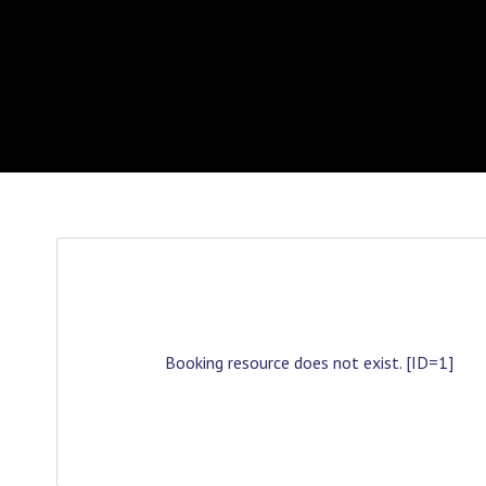
Booking resource does not exist. [ID=1]