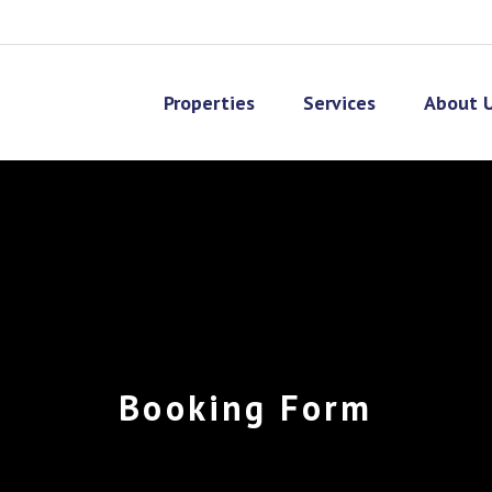
Properties
Services
About 
Booking Form