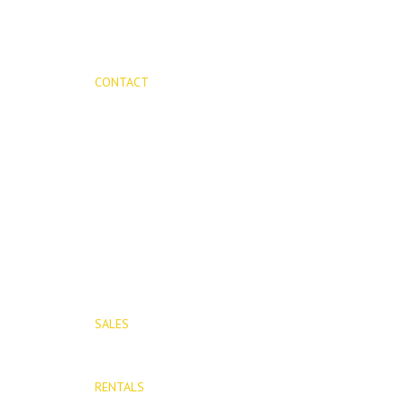
CONTACT
Mijas Properties
Avenida Virgen de la Peña, 8
Mijas Pueblo
29650, Malaga, Spain
T: (+34) 952 48 50 25
M: (+34) 695 40 58 32
SALES
E: info@mijasproperties.com
RENTALS