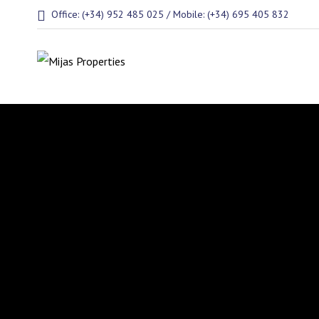
Office: (+34) 952 485 025 / Mobile: (+34) 695 405 832