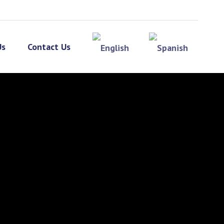
Us
Contact Us