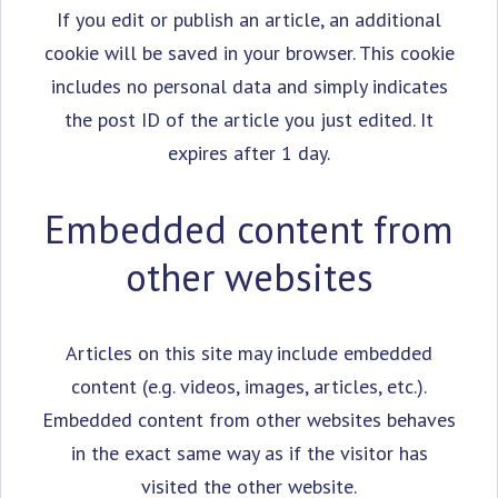
If you edit or publish an article, an additional
cookie will be saved in your browser. This cookie
includes no personal data and simply indicates
the post ID of the article you just edited. It
expires after 1 day.
Embedded content from
other websites
Articles on this site may include embedded
content (e.g. videos, images, articles, etc.).
Embedded content from other websites behaves
in the exact same way as if the visitor has
visited the other website.