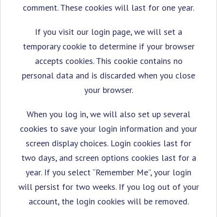
comment. These cookies will last for one year.
If you visit our login page, we will set a
temporary cookie to determine if your browser
accepts cookies. This cookie contains no
personal data and is discarded when you close
your browser.
When you log in, we will also set up several
cookies to save your login information and your
screen display choices. Login cookies last for
two days, and screen options cookies last for a
year. If you select “Remember Me”, your login
will persist for two weeks. If you log out of your
account, the login cookies will be removed.