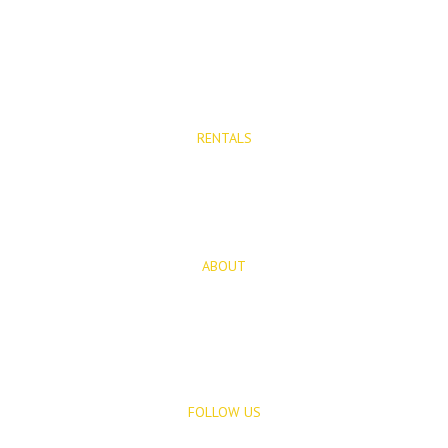
Properties for Sale
New Developments
RENTALS
Long Term Rentals
Rentals
ABOUT
About Us
Blog
FOLLOW US