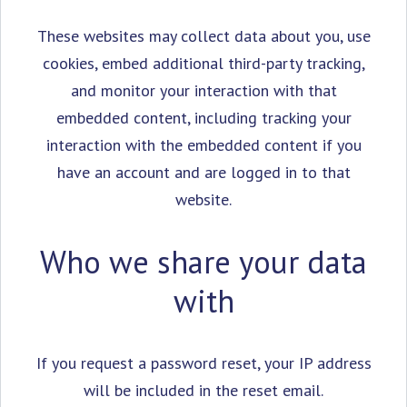
These websites may collect data about you, use
cookies, embed additional third-party tracking,
and monitor your interaction with that
embedded content, including tracking your
interaction with the embedded content if you
have an account and are logged in to that
website.
Who we share your data
with
If you request a password reset, your IP address
will be included in the reset email.