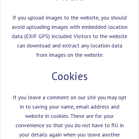
If you upload images to the website, you should
avoid uploading images with embedded location
data (EXIF GPS) included. Visitors to the website
can download and extract any location data
from images on the website.
Cookies
If you leave a comment on our site you may opt
in to saving your name, email address and
website in cookies. These are for your
convenience so that you do not have to fill in
your details again when you leave another