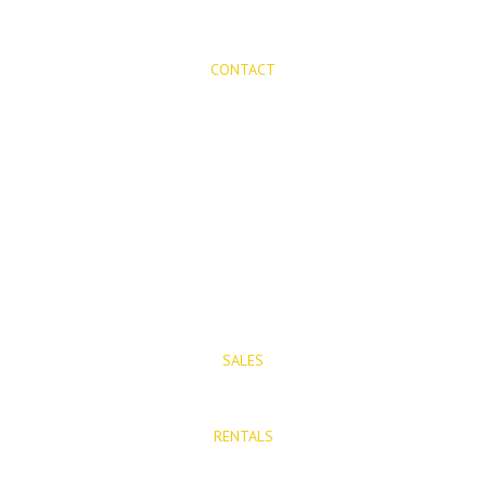
CONTACT
Mijas Properties
Avenida Virgen de la Peña, 8
Mijas Pueblo
29650, Malaga, Spain
T: (+34) 952 48 50 25
M: (+34) 695 40 58 32
SALES
E: info@mijasproperties.com
RENTALS
E: rentals@mijasproperties.com