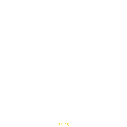
PROPERTIES
SALES