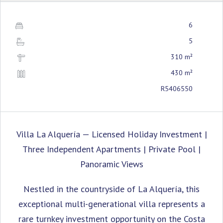
6
5
310 m²
430 m²
R5406550
Villa La Alquería — Licensed Holiday Investment |
Three Independent Apartments | Private Pool |
Panoramic Views
Nestled in the countryside of La Alquería, this
exceptional multi-generational villa represents a
rare turnkey investment opportunity on the Costa