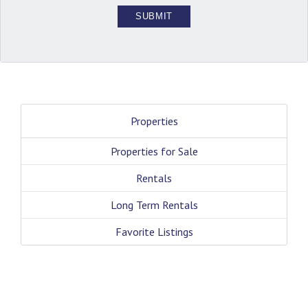
Properties
Properties for Sale
Rentals
Long Term Rentals
Favorite Listings