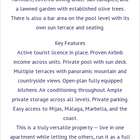
a lawned garden with established olive trees.
There is also a bar area on the pool level with its
own sun terrace and seating.
Key Features
Active tourist licence in place. Proven Airbnb
income across units. Private pool with sun deck.
Multiple terraces with panoramic mountain and
countryside views. Open-plan fully equipped
kitchens. Air conditioning throughout. Ample
private storage across all levels. Private parking.
Easy access to Mijas, Málaga, Marbella, and the
coast.
This is a truly versatile property — live in one
apartment while letting the others, run it as a full