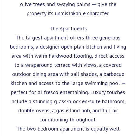
olive trees and swaying palms — give the
property its unmistakable character.
The Apartments
The largest apartment offers three generous
bedrooms, a designer open-plan kitchen and living
area with warm hardwood flooring, direct access
to a wraparound terrace with views, a covered
outdoor dining area with sail shades, a barbecue
kitchen and access to the large swimming pool —
perfect for al fresco entertaining. Luxury touches
include a stunning glass-block en-suite bathroom,
double ovens, a gas island hob, and full air
conditioning throughout.
The two-bedroom apartment is equally well