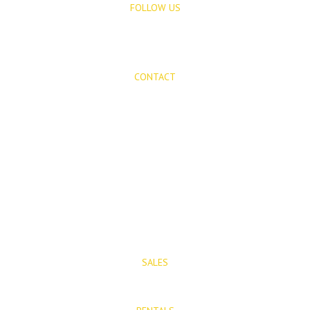
FOLLOW US
CONTACT
Mijas Properties
Avenida Virgen de la Peña, 8
Mijas Pueblo
29650, Malaga, Spain
T: (+34) 952 48 50 25
M: (+34) 695 40 58 32
SALES
E: info@mijasproperties.com