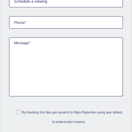
By checking this box, you consent to Mijas Properties using your details
to process your enquiry.