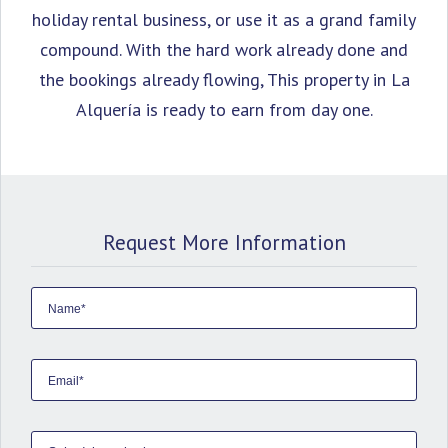
holiday rental business, or use it as a grand family
compound. With the hard work already done and
the bookings already flowing, This property in La
Alquería is ready to earn from day one.
Request More Information