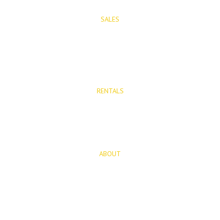
SALES
Properties for Sale
New Developments
RENTALS
Long Term Rentals
Rentals
ABOUT
About Us
Blog