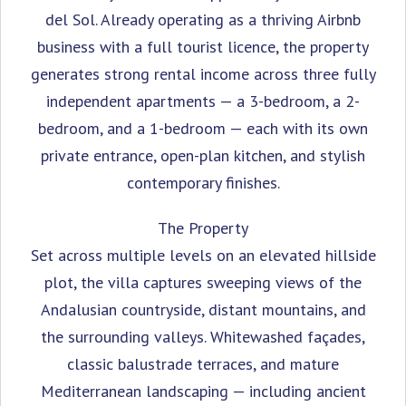
del Sol. Already operating as a thriving Airbnb
business with a full tourist licence, the property
generates strong rental income across three fully
independent apartments — a 3-bedroom, a 2-
bedroom, and a 1-bedroom — each with its own
private entrance, open-plan kitchen, and stylish
contemporary finishes.
The Property
Set across multiple levels on an elevated hillside
plot, the villa captures sweeping views of the
Andalusian countryside, distant mountains, and
the surrounding valleys. Whitewashed façades,
classic balustrade terraces, and mature
Mediterranean landscaping — including ancient