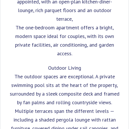
appointed, with an open-plan kitchen-diner-
lounge, rich parquet floors and an outdoor
terrace,
The one-bedroom apartment offers a bright,
modern space ideal for couples, with its own
private facilities, air conditioning, and garden
access.
Outdoor Living
The outdoor spaces are exceptional. A private
swimming pool sits at the heart of the property,
surrounded by a sleek composite deck and framed
by fan palms and rolling countryside views.
Multiple terraces span the different levels —
including a shaded pergola lounge with rattan
furniture, covered dining under sail canopies, and