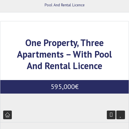
Pool And Rental Licence
One Property, Three
Apartments – With Pool
And Rental Licence
595,000€