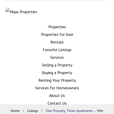
Properties
Properties for Sale
Rentals
Favorite Listings
Services
Selling a Property
Buying a Property
Renting Your Property
Services for Homeowners
About Us
Contact Us
Home
Listings
One Property, Three Apartments – With