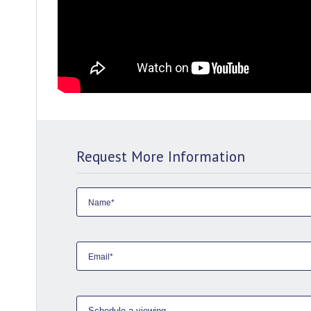
Request More Information