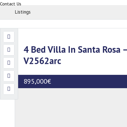
Contact Us
Listings
4 Bed Villa In Santa Rosa –
V2562arc
895,000€