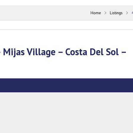
Home
Listings
 Mijas Village – Costa Del Sol –