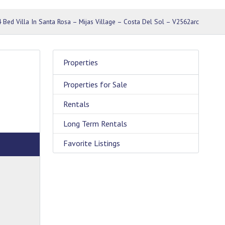
4 Bed Villa In Santa Rosa – Mijas Village – Costa Del Sol – V2562arc
Properties
Properties for Sale
Rentals
Long Term Rentals
Favorite Listings