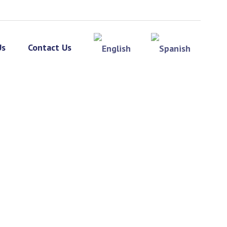
Us
Contact Us