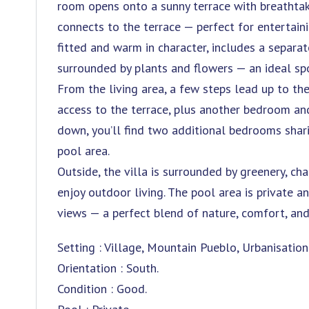
room opens onto a sunny terrace with breathtaki
connects to the terrace — perfect for entertainin
fitted and warm in character, includes a separa
surrounded by plants and flowers — an ideal spo
From the living area, a few steps lead up to t
access to the terrace, plus another bedroom an
down, you’ll find two additional bedrooms shar
pool area.
Outside, the villa is surrounded by greenery, ch
enjoy outdoor living. The pool area is private a
views — a perfect blend of nature, comfort, and
Setting : Village, Mountain Pueblo, Urbanisation
Orientation : South.
Condition : Good.