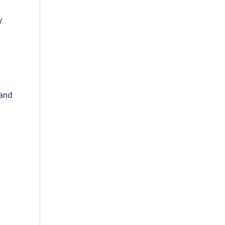
y
 and