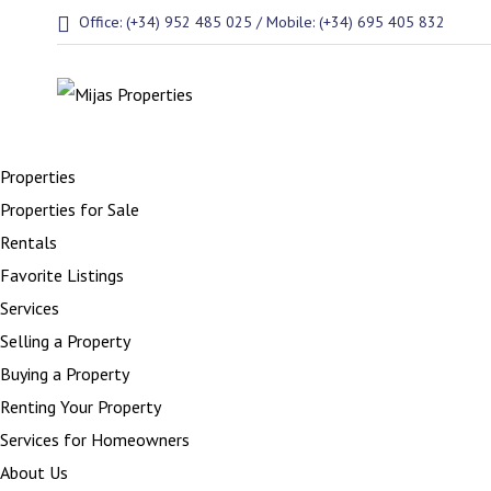
Office: (+34) 952 485 025 / Mobile: (+34) 695 405 832
Properties
Properties for Sale
Rentals
Favorite Listings
Services
Selling a Property
Buying a Property
Renting Your Property
Services for Homeowners
About Us