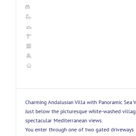
Charming Andalusian Villa with Panoramic Sea V
Just below the picturesque white-washed village 
spectacular Mediterranean views.
You enter through one of two gated driveways l