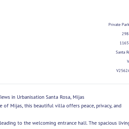
Private Par
298
1165
Santa R
V
V2562
iews in Urbanisation Santa Rosa, Mijas
of Mijas, this beautiful villa offers peace, privacy, and
eading to the welcoming entrance hall. The spacious livin