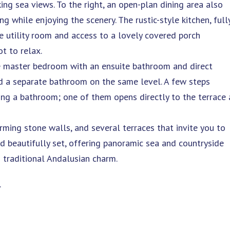
ng sea views. To the right, an open-plan dining area also
g while enjoying the scenery. The rustic-style kitchen, full
te utility room and access to a lovely covered porch
t to relax.
he master bedroom with an ensuite bathroom and direct
d a separate bathroom on the same level. A few steps
ing a bathroom; one of them opens directly to the terrace
arming stone walls, and several terraces that invite you to
nd beautifully set, offering panoramic sea and countryside
 traditional Andalusian charm.
.