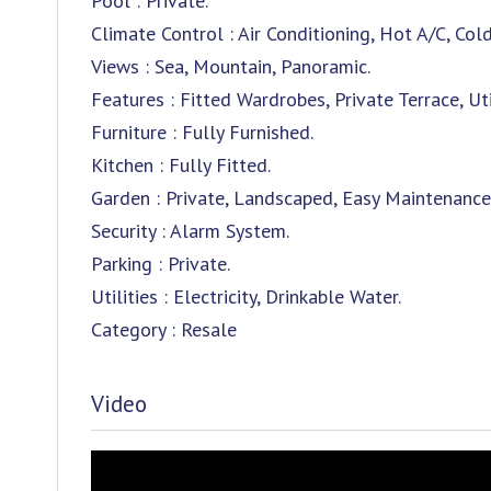
Pool : Private.
Climate Control : Air Conditioning, Hot A/C, Cold
Views : Sea, Mountain, Panoramic.
Features : Fitted Wardrobes, Private Terrace, U
Furniture : Fully Furnished.
Kitchen : Fully Fitted.
Garden : Private, Landscaped, Easy Maintenance
Security : Alarm System.
Parking : Private.
Utilities : Electricity, Drinkable Water.
Category : Resale
Video