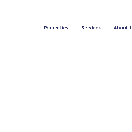
Properties
Services
About 