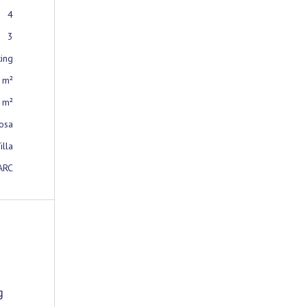
4
3
king
 m²
 m²
osa
illa
ARC
g