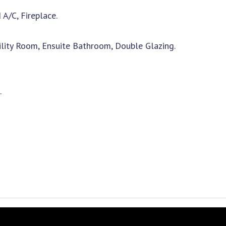
 A/C, Fireplace.
tility Room, Ensuite Bathroom, Double Glazing.
.