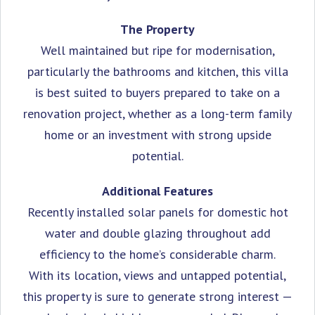
The Property
Well maintained but ripe for modernisation,
particularly the bathrooms and kitchen, this villa
is best suited to buyers prepared to take on a
renovation project, whether as a long-term family
home or an investment with strong upside
potential.
Additional Features
Recently installed ‌solar panels for domestic ‌hot
‌water ‌and ‌double glazing throughout add
‌efficiency to the ‌home’s considerable ‌charm.
With its location, ‌views and ‌untapped ‌potential,
‌this ‌property is ‌sure to generate ‌strong interest —