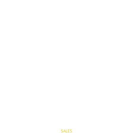
PROPERTIES
SALES