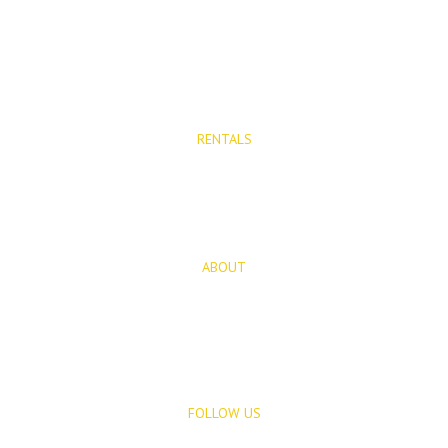
Properties for Sale
New Developments
RENTALS
Long Term Rentals
Rentals
ABOUT
About Us
Blog
FOLLOW US