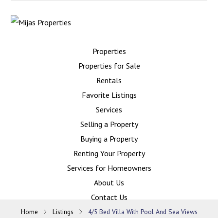
Properties
Properties for Sale
Rentals
Favorite Listings
Services
Selling a Property
Buying a Property
Renting Your Property
Services for Homeowners
About Us
Contact Us
Home
Listings
4/5 Bed Villa With Pool And Sea Views