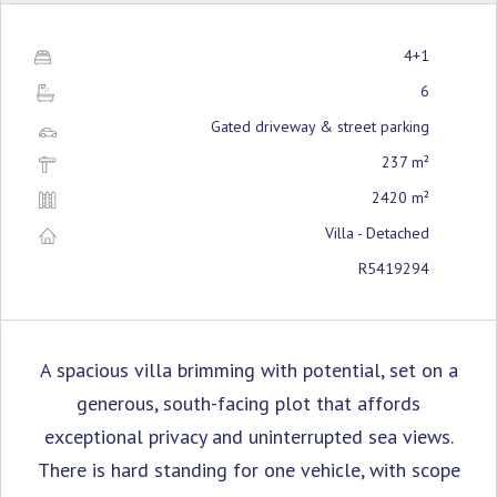
4+1
6
Gated driveway & street parking
237 m²
2420 m²
Villa - Detached
R5419294
A spacious villa brimming with potential, set on a
generous, south-facing plot that affords
exceptional privacy and uninterrupted sea views.
There is hard standing for one vehicle, with scope