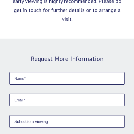
early viewing is highly ‌recommended. Please ‌do
get ‌in ‌touch ‌for further ‌details ‌or ‌to ‌arrange ‌a
‌visit.
Request More Information