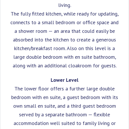
living.
The fully fitted kitchen, while ready for updating,
connects to a small bedroom or office space and
a shower room — an area that could easily be
absorbed into the kitchen to create a generous
kitchen/breakfast room. Also on this level is a
large double bedroom with en suite bathroom,
along with an additional cloakroom for guests.
Lower Level
The lower floor offers a further large double
bedroom with en suite, a guest bedroom with its
own small en suite, and a third guest bedroom
served by a separate bathroom — flexible
accommodation well suited to family living or