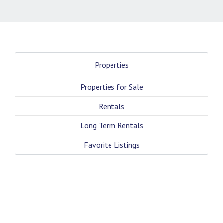
Properties
Properties for Sale
Rentals
Long Term Rentals
Favorite Listings