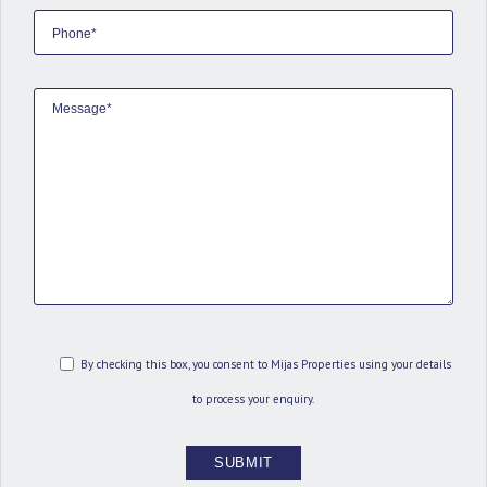
By checking this box, you consent to Mijas Properties using your details
to process your enquiry.