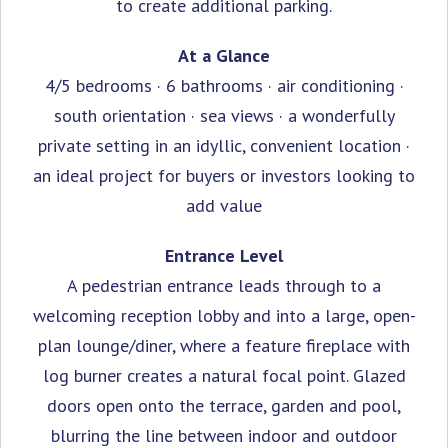
to create additional parking.
At a Glance
4/5 bedrooms · 6 bathrooms · air conditioning ·
south orientation · sea views · a wonderfully
private setting in an idyllic, convenient location ·
an ideal project for buyers or investors looking to
add value
Entrance Level
A pedestrian entrance leads through to a
welcoming reception lobby and into a large, open-
plan lounge/diner, where a feature fireplace with
log burner creates a natural focal point. Glazed
doors open onto the terrace, garden and pool,
blurring the line between indoor and outdoor