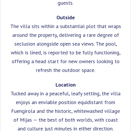
guests.
Outside
The villa sits within a substantial plot that wraps
around the property, delivering a rare degree of
seclusion alongside open sea views. The pool,
which is lined, is reported to be fully functioning,
offering a head start for new owners looking to
refresh the outdoor space.
Location
Tucked away in a peaceful, leafy setting, the villa
enjoys an enviable position equidistant from
Fuengirola and the historic, whitewashed village
of Mijas — the best of both worlds, with coast
and culture just minutes in either direction.