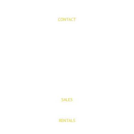
CONTACT
Mijas Properties
Avenida Virgen de la Peña, 8
Mijas Pueblo
29650, Malaga, Spain
T: (+34) 952 48 50 25
M: (+34) 695 40 58 32
SALES
E: info@mijasproperties.com
RENTALS
E: rentals@mijasproperties.com