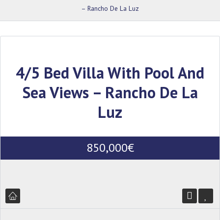
– Rancho De La Luz
4/5 Bed Villa With Pool And
Sea Views – Rancho De La
Luz
850,000€