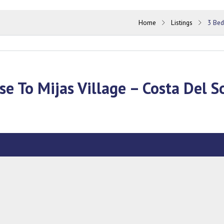
Home
Listings
3 Bed
se To Mijas Village – Costa Del S