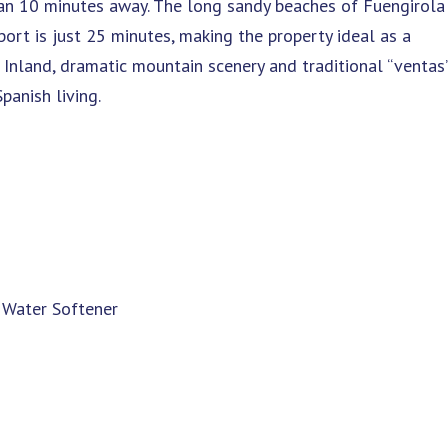
 than 10 minutes away. The long sandy beaches of Fuengirola
port is just 25 minutes, making the property ideal as a
Inland, dramatic mountain scenery and traditional “ventas
panish living.
 Water Softener