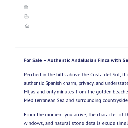
For Sale – Authentic Andalusian Finca with Se
Perched in the hills above the Costa del Sol, th
authentic Spanish charm, privacy, and understat
Mijas and only minutes from the golden beaches
Mediterranean Sea and surrounding countryside
From the moment you arrive, the character of t
windows, and natural stone details exude timel