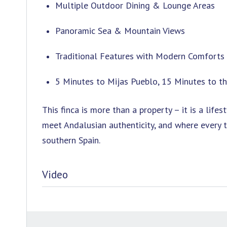
Multiple Outdoor Dining & Lounge Areas
Panoramic Sea & Mountain Views
Traditional Features with Modern Comforts
5 Minutes to Mijas Pueblo, 15 Minutes to t
This finca is more than a property – it is a li
meet Andalusian authenticity, and where every t
southern Spain.
Video