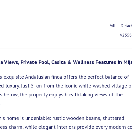
Villa - Deta
V2558
a Views, Private Pool, Casita & Wellness Features in Mij
is exquisite Andalusian finca offers the perfect balance of
ed luxury. Just 5 km from the iconic white-washed village o
 below, the property enjoys breathtaking views of the
.
his home is undeniable: rustic wooden beams, shuttered
ess charm, while elegant interiors provide every modern c