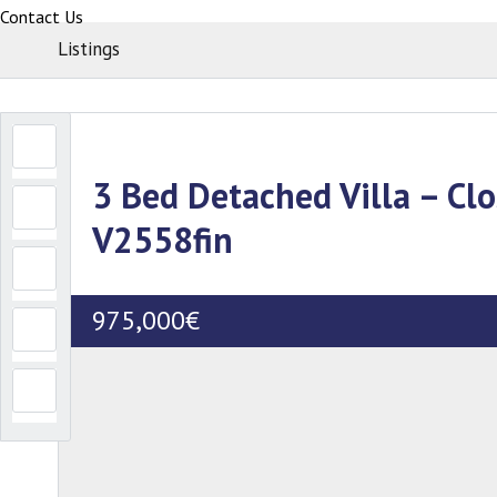
Contact Us
Listings
3 Bed Detached Villa – Clo
V2558fin
975,000€