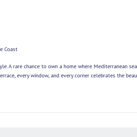
he Coast
festyle. A rare chance to own a home where Mediterranean se
errace, every window, and every corner celebrates the beau