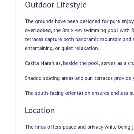
Outdoor Lifestyle
The grounds have been designed for pure enjoym
overlooked, the 8m x 4m swimming pool with Ro
terraces capture both panoramic mountain and se
entertaining, or quiet relaxation.
Casita Naranjas, beside the pool, serves as a ch
Shaded seating areas and sun terraces provide 
The south-facing orientation ensures endless s
Location
The finca offers peace and privacy while being j