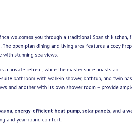
finca welcomes you through a traditional Spanish kitchen, f
. The open-plan dining and living area features a cozy fire
e with stunning sea views.
 a private retreat, while the master suite boasts air
n-suite bathroom with walk-in shower, bathtub, and twin bas
ews and another with its own shower room – provide ampl
sauna
,
energy-efficient heat pump
,
solar panels
, and a
wa
ving and year-round comfort.