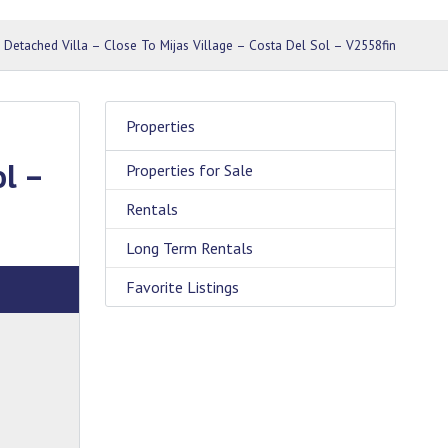
 Detached Villa – Close To Mijas Village – Costa Del Sol – V2558fin
Properties
ol –
Properties for Sale
Rentals
Long Term Rentals
Favorite Listings