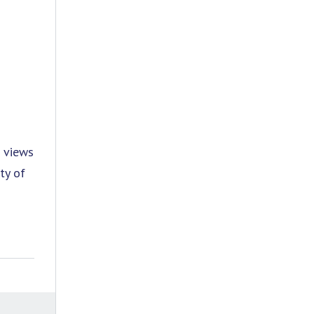
a views
ty of