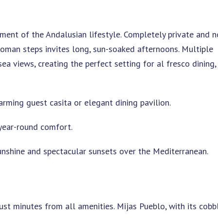
ent of the Andalusian lifestyle. Completely private and n
man steps invites long, sun-soaked afternoons. Multiple
a views, creating the perfect setting for al fresco dining,
arming guest casita or elegant dining pavilion.
year-round comfort.
unshine and spectacular sunsets over the Mediterranean.
ust minutes from all amenities. Mijas Pueblo, with its cobb