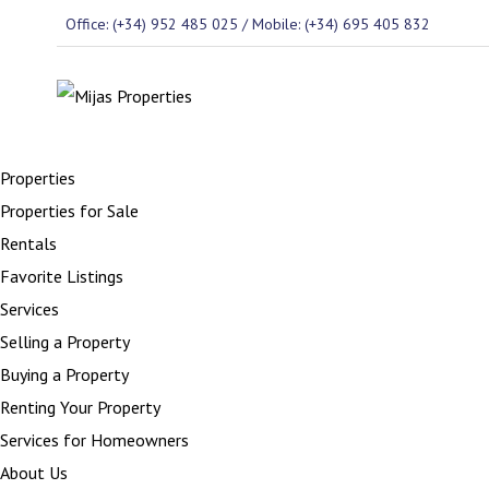
Office: (+34) 952 485 025 / Mobile: (+34) 695 405 832
Properties
Properties for Sale
Rentals
Favorite Listings
Services
Selling a Property
Buying a Property
Renting Your Property
Services for Homeowners
About Us