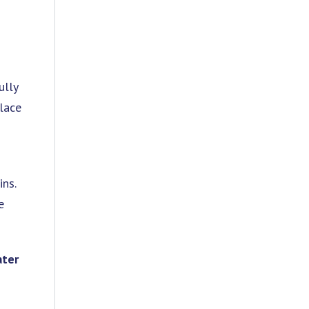
ully
place
ins.
e
ter