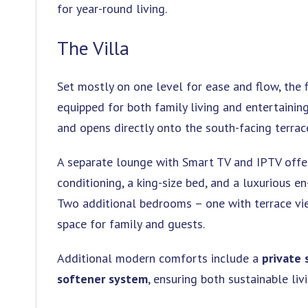
for year-round living.
The Villa
Set mostly on one level for ease and flow, the 
equipped for both family living and entertaining
and opens directly onto the south-facing terrac
A separate lounge with Smart TV and IPTV offers
conditioning, a king-size bed, and a luxurious e
Two additional bedrooms – one with terrace vi
space for family and guests.
Additional modern comforts include a
private 
softener system
, ensuring both sustainable li