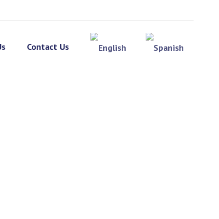
Us
Contact Us