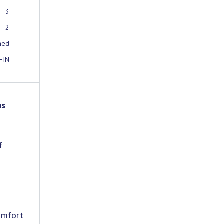
3
2
ched
FIN
as
f
omfort