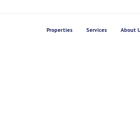
Properties
Services
About 