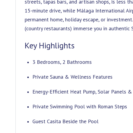
streets, tapas bars, and artisan shops, is less
15-minute drive, while Málaga International Air
permanent home, holiday escape, or investment. 
(country restaurants) immerse you in authentic S
Key Highlights
3 Bedrooms, 2 Bathrooms
Private Sauna & Wellness Features
Energy-Efficient Heat Pump, Solar Panels &
Private Swimming Pool with Roman Steps
Guest Casita Beside the Pool