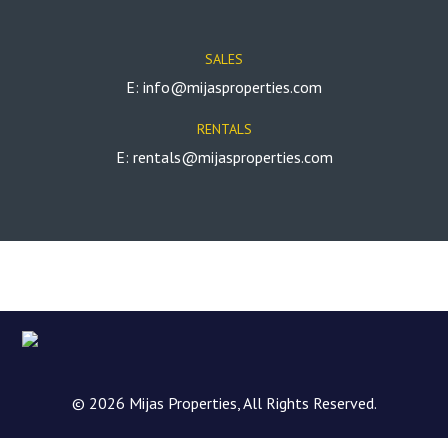
SALES
E: info@mijasproperties.com
RENTALS
E: rentals@mijasproperties.com
© 2026 Mijas Properties, All Rights Reserved.