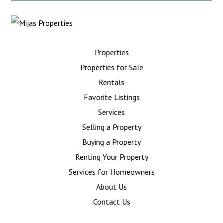
Properties
Properties for Sale
Rentals
Favorite Listings
Services
Selling a Property
Buying a Property
Renting Your Property
Services for Homeowners
About Us
Contact Us