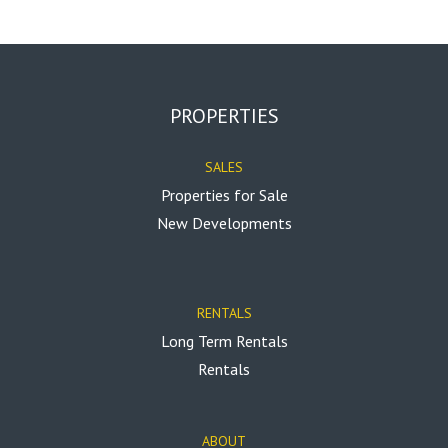
PROPERTIES
SALES
Properties for Sale
New Developments
RENTALS
Long Term Rentals
Rentals
ABOUT