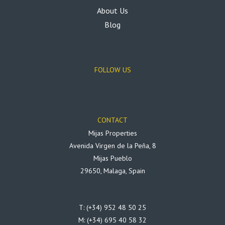
About Us
Blog
FOLLOW US
CONTACT
Mijas Properties
Avenida Virgen de la Peña, 8
Mijas Pueblo
29650, Malaga, Spain
T: (+34) 952 48 50 25
M: (+34) 695 40 58 32